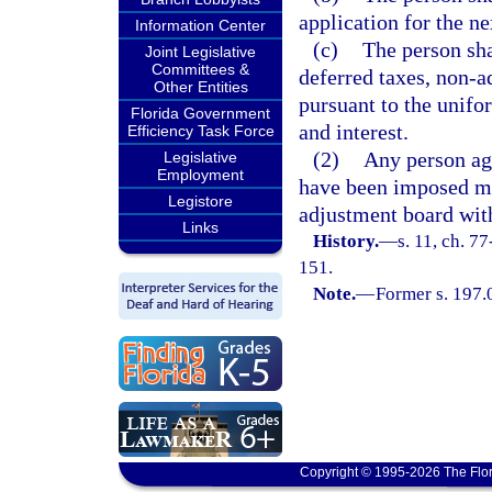
application for the ne
Information Center
(c)
The person sha
Joint Legislative
Committees &
deferred taxes, non-a
Other Entities
pursuant to the unifo
Florida Government
and interest.
Efficiency Task Force
(2)
Any person aga
Legislative
Employment
have been imposed ma
Legistore
adjustment board with
Links
History.
—
s. 11, ch. 7
151.
Note.
—
Former s. 197.
Copyright © 1995-2026 The Flor