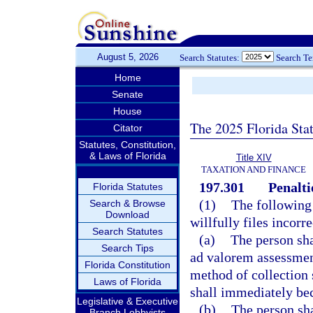
August 5, 2026
Search Statutes:
Search T
Home
Senate
House
The 2025 Florida Sta
Citator
Statutes, Constitution,
& Laws of Florida
Title XIV
TAXATION AND FINANCE
197.301
Penalti
Florida Statutes
(1)
The following
Search & Browse
Download
willfully files incorr
Search Statutes
(a)
The person sha
Search Tips
ad valorem assessment
Florida Constitution
method of collection s
Laws of Florida
shall immediately be
Legislative & Executive
(b)
The person sha
Branch Lobbyists