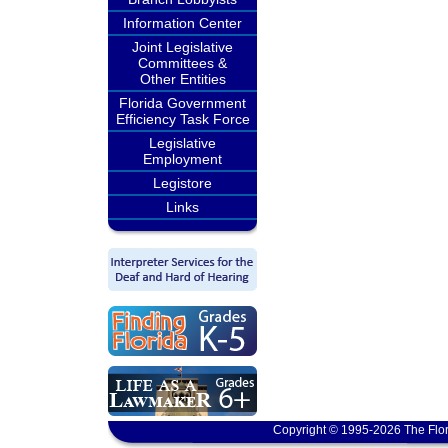
Information Center
Joint Legislative
Committees &
Other Entities
Florida Government
Efficiency Task Force
Legislative
Employment
Legistore
Links
Copyright © 1995-2026 The Flor