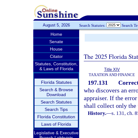
August 5, 2026
Search Statutes:
Search T
Home
Senate
House
The 2025 Florida Sta
Citator
Statutes, Constitution,
& Laws of Florida
Title XIV
TAXATION AND FINANCE
197.131
Correct
Florida Statutes
who discovers an erro
Search & Browse
Download
appraiser. If the erro
Search Statutes
shall collect only the 
Search Tips
History.
—
s. 131, ch. 
Florida Constitution
Laws of Florida
Legislative & Executive
Branch Lobbyists