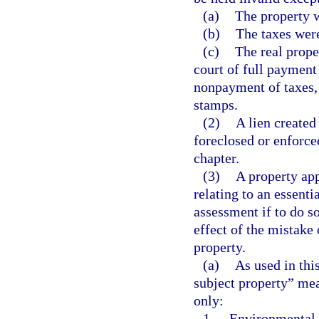
(a)
The property w
(b)
The taxes were
(c)
The real prope
court of full payment 
nonpayment of taxes,
stamps.
(2)
A lien created
foreclosed or enforce
chapter.
(3)
A property app
relating to an essenti
assessment if to do s
effect of the mistake 
property.
(a)
As used in thi
subject property” mean
only:
1.
Environmental re