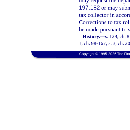
may request the depar
197.182
or may submi
tax collector in accor
Corrections to tax ro
be made pursuant to 
History.
—
s. 129, ch. 8
1, ch. 98-167; s. 3, ch. 
Copyright © 1995-2026 The Flor