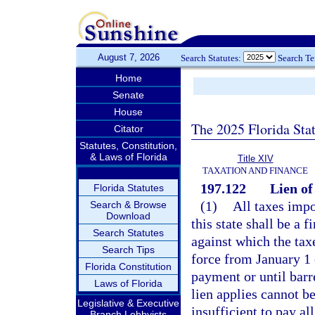
August 7, 2026
Search Statutes:
Search T
Home
Senate
House
The 2025 Florida Sta
Citator
Statutes, Constitution,
& Laws of Florida
Title XIV
TAXATION AND FINANCE
197.122
Lien of
Florida Statutes
(1)
All taxes impo
Search & Browse
Download
this state shall be a f
Search Statutes
against which the tax
Search Tips
force from January 1 
Florida Constitution
payment or until barr
Laws of Florida
lien applies cannot be
Legislative & Executive
insufficient to pay all
Branch Lobbyists