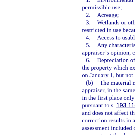
permissible use;
2.
Acreage;
3.
Wetlands or oth
restricted in use bec
4.
Access to usabl
5.
Any characteris
appraiser’s opinion, c
6.
Depreciation of
the property which ex
on January 1, but not
(b)
The material m
appraiser, in the sam
in the first place onl
pursuant to s.
193.11
and does not affect th
correction results in 
assessment included on