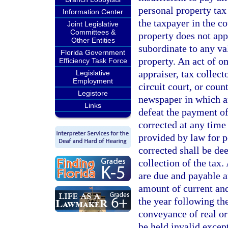
personal property tax 
Information Center
the taxpayer in the c
Joint Legislative
Committees &
property does not app
Other Entities
subordinate to any va
Florida Government
property. An act of o
Efficiency Task Force
appraiser, tax collec
Legislative
Employment
circuit court, or coun
Legistore
newspaper in which a
Links
defeat the payment of
corrected at any time
provided by law for p
corrected shall be dee
collection of the tax.
are due and payable a
amount of current and
the year following the
conveyance of real o
be held invalid excep