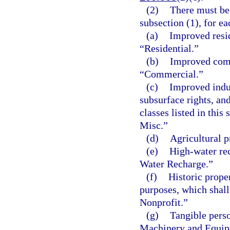
(2)
There must be 
subsection (1), for ea
(a)
Improved resid
“Residential.”
(b)
Improved comm
“Commercial.”
(c)
Improved indust
subsurface rights, and
classes listed in this
Misc.”
(d)
Agricultural p
(e)
High-water rec
Water Recharge.”
(f)
Historic prope
purposes, which shall
Nonprofit.”
(g)
Tangible perso
Machinery and Equip