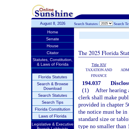
August 8, 2026
Search Statutes:
Search T
Home
Senate
House
The 2025 Florida Sta
Citator
Statutes, Constitution,
& Laws of Florida
Title XIV
TAXATION AND
ADM
FINANCE
Florida Statutes
194.037
Disclos
Search & Browse
Download
(1)
After hearing 
Search Statutes
clerk shall make publi
Search Tips
provided in chapter 50
Florida Constitution
the notice must be in 
Laws of Florida
standard size or tablo
Legislative & Executive
type no smaller than 
Branch Lobbyists