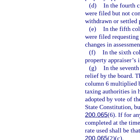
(d)
In the fourth 
were filed but not co
withdrawn or settled p
(e)
In the fifth c
were filed requesting
changes in assessment
(f)
In the sixth c
property appraiser’s i
(g)
In the seventh
relief by the board. 
column 6 multiplied b
taxing authorities in 
adopted by vote of the
State Constitution, b
200.065
(6). If for a
completed at the time
rate used shall be tha
200.065
(2)(c).