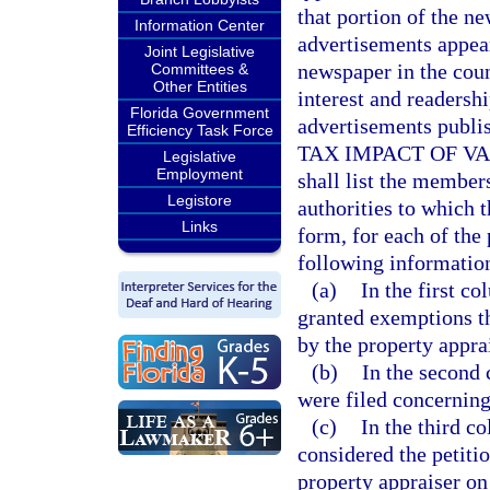
that portion of the n
Information Center
advertisements appear
Joint Legislative
newspaper in the coun
Committees &
Other Entities
interest and readersh
Florida Government
advertisements publish
Efficiency Task Force
TAX IMPACT OF VA
Legislative
Employment
shall list the member
Legistore
authorities to which 
Links
form, for each of the 
following information
(a)
In the first c
granted exemptions th
by the property apprai
(b)
In the second 
were filed concerning
(c)
In the third c
considered the petiti
property appraiser on 