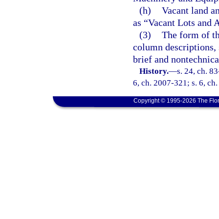
(h)
Vacant land an
as “Vacant Lots and 
(3)
The form of th
column descriptions, 
brief and nontechnica
History.
—
s. 24, ch. 83
6, ch. 2007-321; s. 6, ch
Copyright © 1995-2026 The Flor