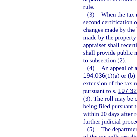
rule.
(3)
When the tax r
second certification o
changes made by the 
made by the property 
appraiser shall recert
shall provide public n
to subsection (2).
(4)
An appeal of a
194.036
(1)(a) or (b)
extension of the tax r
pursuant to s.
197.32
(3). The roll may be c
being filed pursuant t
within 20 days after r
further judicial proce
(5)
The department
of the tax rolls are d