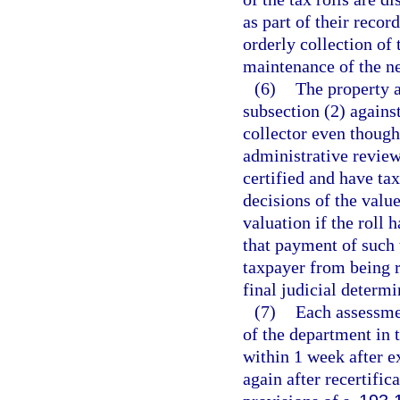
as part of their recor
orderly collection of 
maintenance of the ne
(6)
The property a
subsection (2) against
collector even though 
administrative review
certified and have ta
decisions of the valu
valuation if the roll 
that payment of such 
taxpayer from being r
final judicial determi
(7)
Each assessmen
of the department in
within 1 week after ex
again after recertific