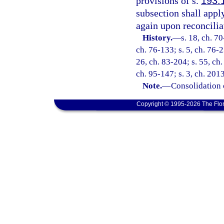
provisions of s.
193.
subsection shall appl
again upon reconcilia
History.
—
s. 18, ch. 70
ch. 76-133; s. 5, ch. 76-2
26, ch. 83-204; s. 55, ch.
ch. 95-147; s. 3, ch. 201
Note.
—
Consolidation 
Copyright © 1995-2026 The Flor