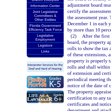
adjustment board mus
Information Center
certify the assessmen
Joint Legislative
Committees &
the assessment year. 
Other Entities
December 1 in each ye
Florida Government
by more than 10 perce
Efficiency Task Force
(2)
After the first
Legislative
Employment
board, the property a
Legistore
rolls to show the tax 
Links
of these extensions, a
property is properly t
rolls and shall within
of extension and certi
periodical meeting th
notice of the date of 
The property appraiser
certification to any 
certificates and noti
department and attach