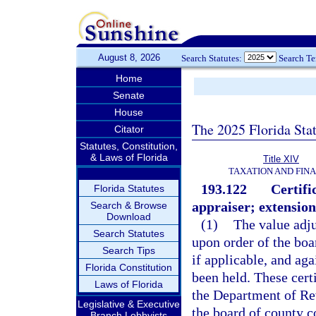
August 8, 2026
Search Statutes:
Search T
Home
Senate
House
The 2025 Florida Sta
Citator
Statutes, Constitution,
& Laws of Florida
Title XIV
TAXATION AND FIN
193.122
Certifi
Florida Statutes
appraiser; extension
Search & Browse
Download
(1)
The value adju
Search Statutes
upon order of the bo
Search Tips
if applicable, and aga
Florida Constitution
been held. These certi
Laws of Florida
the Department of Rev
Legislative & Executive
the board of county 
Branch Lobbyists