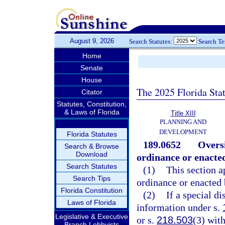
August 9, 2026
Search Statutes:
Search T
Home
Senate
House
The 2025 Florida Sta
Citator
Statutes, Constitution,
& Laws of Florida
Title XIII
PLANNING AND
DEVELOPMENT
Florida Statutes
189.0652
Oversi
Search & Browse
Download
ordinance or enacted
Search Statutes
(1)
This section ap
Search Tips
ordinance or enacted 
Florida Constitution
(2)
If a special di
Laws of Florida
information under s.
Legislative & Executive
or s.
218.503
(3) with
Branch Lobbyists