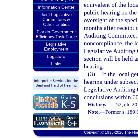
equivalent of the lo
Information Center
public hearing on the
Joint Legislative
oversight of the speci
Committees &
Other Entities
months after receipt 
Florida Government
Auditing Committee. W
Efficiency Task Force
noncompliance, the l
Legislative
Employment
Legislative Auditing 
Legistore
section will be held a
Links
hearing.
(3)
If the local g
hearing under subsect
Legislative Auditing 
conclusions within 60
History.
—
s. 52, ch. 2
Note.
—
Former s. 189.
Copyright © 1995-2026 The Flor