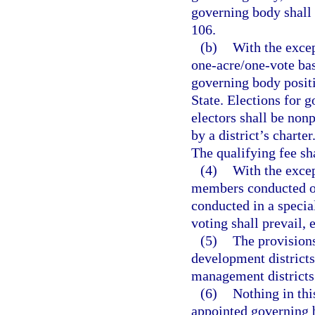
governing body shall 
106.
(b)
With the excep
one-acre/one-vote bas
governing body positi
State. Elections for 
electors shall be nonp
by a district’s charte
The qualifying fee sh
(4)
With the excep
members conducted on
conducted in a specia
voting shall prevail, 
(5)
The provisions
development districts
management districts 
(6)
Nothing in thi
appointed governing 