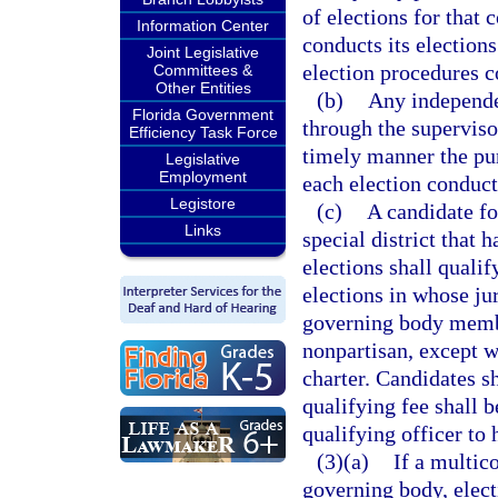
of elections for that 
Information Center
conducts its election
Joint Legislative
election procedures c
Committees &
Other Entities
(b)
Any independen
Florida Government
through the supervisor
Efficiency Task Force
timely manner the pur
Legislative
Employment
each election conducte
Legistore
(c)
A candidate fo
Links
special district that 
elections shall qualif
elections in whose jur
governing body member
nonpartisan, except wh
charter. Candidates sh
qualifying fee shall b
qualifying officer to 
(3)(a)
If a multic
governing body, elect