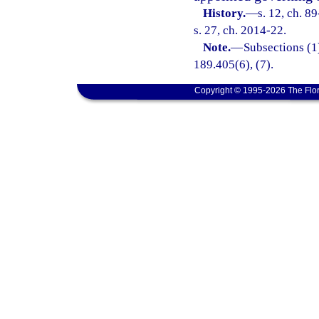
History.
—
s. 12, ch. 8
s. 27, ch. 2014-22.
Note.
—
Subsections (1)
189.405(6), (7).
Copyright © 1995-2026 The Flor