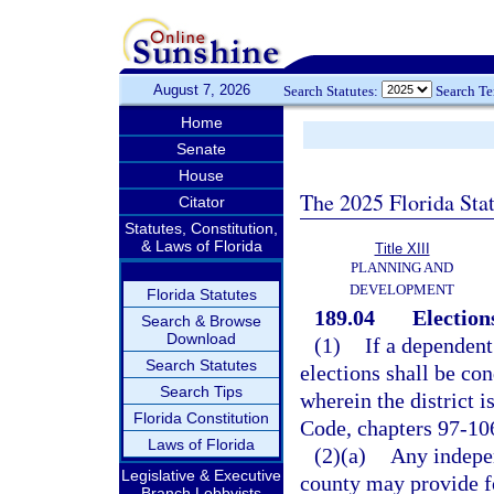
August 7, 2026
Search Statutes:
Search T
Home
Senate
House
The 2025 Florida Sta
Citator
Statutes, Constitution,
& Laws of Florida
Title XIII
PLANNING AND
DEVELOPMENT
Florida Statutes
189.04
Election
Search & Browse
Download
(1)
If a dependent
Search Statutes
elections shall be co
Search Tips
wherein the district i
Florida Constitution
Code, chapters 97-10
Laws of Florida
(2)(a)
Any indepen
Legislative & Executive
county may provide fo
Branch Lobbyists