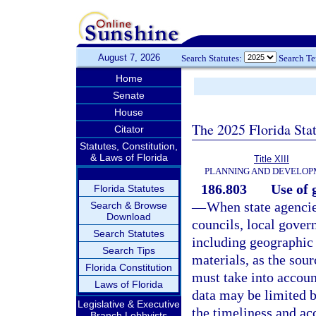
August 7, 2026
Search Statutes:
Search T
Home
Senate
House
The 2025 Florida Sta
Citator
Statutes, Constitution,
& Laws of Florida
Title XIII
PLANNING AND DEVELO
186.803
Use of 
Florida Statutes
—
When state agencie
Search & Browse
Download
councils, local gover
Search Statutes
including geographic
Search Tips
materials, as the sour
Florida Constitution
must take into accoun
Laws of Florida
data may be limited b
Legislative & Executive
the timeliness and ac
Branch Lobbyists