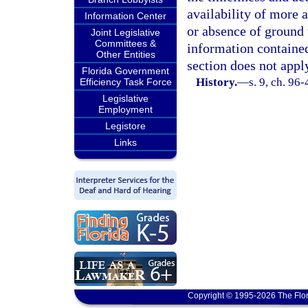
availability of more 
Information Center
or absence of ground 
Joint Legislative
Committees &
information containe
Other Entities
section does not appl
Florida Government
History.
—
s. 9, ch. 96-
Efficiency Task Force
Legislative
Employment
Legistore
Links
Copyright © 1995-2026 The Flor