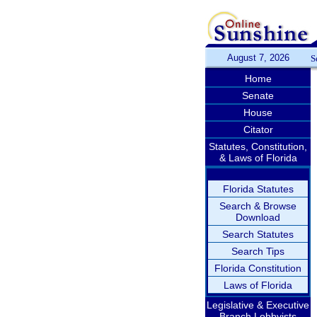
August 7, 2026
S
Home
Senate
House
Citator
Statutes, Constitution,
& Laws of Florida
Florida Statutes
Search & Browse
Download
Search Statutes
Search Tips
Florida Constitution
Laws of Florida
Legislative & Executive
Branch Lobbyists