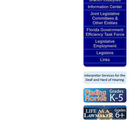
Information Center
Joint Legislative
Committees &
Other Entities
Florida Government
Efficiency Task Force
Legislative
Employment
Legistore
Links