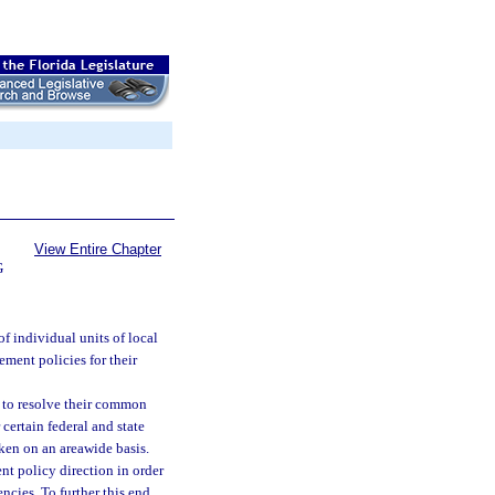
View Entire Chapter
G
 individual units of local
ment policies for their
s to resolve their common
ertain federal and state
aken on an areawide basis.
t policy direction in order
ncies. To further this end,