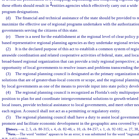
1
these efforts should result in
entities agencies which effectively carry out a wide 
program designations.
(d)
The financial and technical assistance of the state should be provided to 
maximize the effective use of regional programs undertaken with the authorization o
governments serving the citizens of this state.
(e)
There is a need for the establishment at the regional level of clear policy 
based representative regional planning agencies as they undertake regional review
(2)
It is the declared purpose of this act to establish a common system of regi
areawide coordination and related cooperative activities of federal, state, and loc
broad-based regional organization that can provide a truly regional perspective; 
opportunity of local governments to resolve issues and problems transcending the
(3)
The regional planning council is designated as the primary organization 
solutions that are of greater-than-local concern or scope, and the regional planni
by local governments as one of the means to provide input into state policy deve
(4)
The regional planning council is recognized as Florida’s only multipurpose
position to plan for and coordinate intergovernmental solutions to growth-related
local issues, provide technical assistance to local governments, and meet other n
each region. A council shall not act as a permitting or regulatory entity.
(5)
The regional planning council shall have a duty to assist local government
promote and facilitate economic development in the geographic area covered by t
History.
—
ss. 2, 5, ch. 80-315; s. 4, ch. 82-46; s. 10, ch. 84-257; s. 1, ch. 92-182; ss. 27, 3
1
Note.
—
The word “entities” appears to be an error; it was substituted for the word “regional