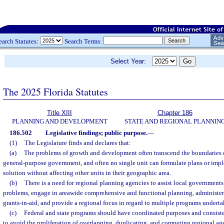
earch Statutes:
Search Terms:
Select Year:
The 2025 Florida Statutes
Title XIII
Chapter 186
PLANNING AND DEVELOPMENT
STATE AND REGIONAL PLANNIN
186.502
Legislative findings; public purpose.
—
(1)
The Legislature finds and declares that:
(a)
The problems of growth and development often transcend the boundaries of
general-purpose government, and often no single unit can formulate plans or imple
solution without affecting other units in their geographic area.
(b)
There is a need for regional planning agencies to assist local government
problems, engage in areawide comprehensive and functional planning, administer c
grants-in-aid, and provide a regional focus in regard to multiple programs undert
(c)
Federal and state programs should have coordinated purposes and consisten
to avoid the proliferation of overlapping, duplicating, and competing regional age