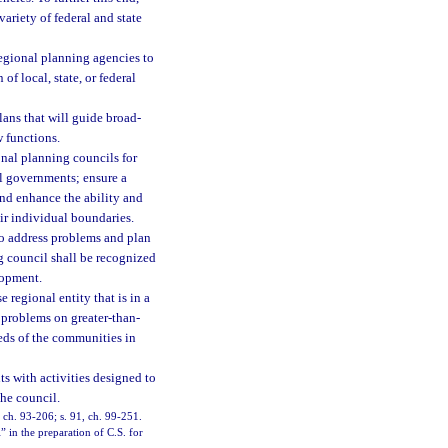
variety of federal and state
regional planning agencies to
f local, state, or federal
plans that will guide broad-
 functions.
onal planning councils for
al governments; ensure a
and enhance the ability and
ir individual boundaries.
to address problems and plan
ng council shall be recognized
lopment.
 regional entity that is in a
 problems on greater-than-
eeds of the communities in
s with activities designed to
he council.
8, ch. 93-206; s. 91, ch. 99-251.
” in the preparation of C.S. for