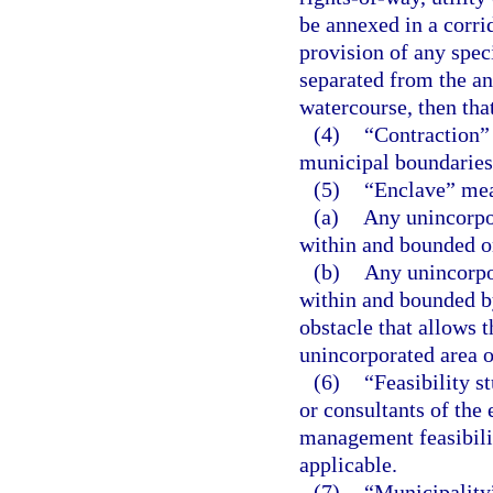
be annexed in a corri
provision of any speci
separated from the an
watercourse, then tha
(4)
“Contraction” 
municipal boundaries 
(5)
“Enclave” me
(a)
Any unincorpo
within and bounded on
(b)
Any unincorpo
within and bounded b
obstacle that allows t
unincorporated area o
(6)
“Feasibility s
or consultants of the
management feasibilit
applicable.
(7)
“Municipality