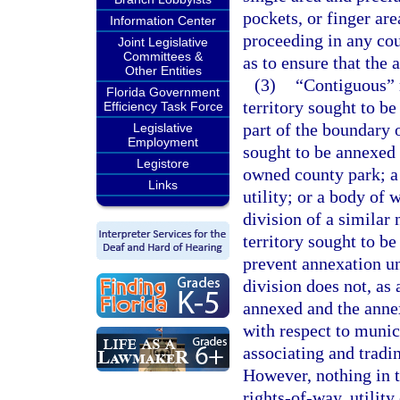
pockets, or finger ar
Information Center
proceeding in any cou
Joint Legislative
Committees &
as to ensure that the
Other Entities
(3)
“Contiguous” m
Florida Government
territory sought to b
Efficiency Task Force
part of the boundary o
Legislative
Employment
sought to be annexed
Legistore
owned county park; a 
Links
utility; or a body of
division of a similar
territory sought to b
prevent annexation un
division does not, as 
annexed and the anne
with respect to munic
associating and tradi
However, nothing in t
rights-of-way, utility