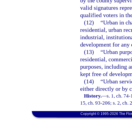
by the county supervi
valid signatures repr
qualified voters in t
(12)
“Urban in ch
residential, urban re
industrial, instituti
development for any 
(13)
“Urban purpo
residential, commerci
purposes, including an
kept free of developm
(14)
“Urban servi
either directly or by c
History.
—
s. 1, ch. 74-
15, ch. 93-206; s. 2, ch.
Copyright © 1995-2026 The Flor