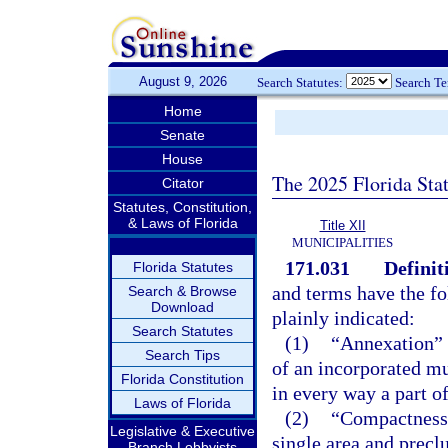
August 9, 2026
Search Statutes:
Search T
Home
Senate
House
The 2025 Florida Sta
Citator
Statutes, Constitution,
& Laws of Florida
Title XII
MUNICIPALITIES
171.031
Definit
Florida Statutes
and terms have the f
Search & Browse
Download
plainly indicated:
Search Statutes
(1)
“Annexation” m
Search Tips
of an incorporated mu
Florida Constitution
in every way a part of
Laws of Florida
(2)
“Compactness”
Legislative & Executive
single area and precl
Branch Lobbyists