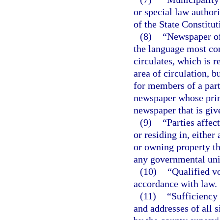
or special law authori
of the State Constitut
(8)
“Newspaper of
the language most co
circulates, which is r
area of circulation, 
for members of a part
newspaper whose prima
newspaper that is giv
(9)
“Parties affec
or residing in, eithe
or owning property th
any governmental unit
(10)
“Qualified vo
accordance with law.
(11)
“Sufficiency 
and addresses of all s