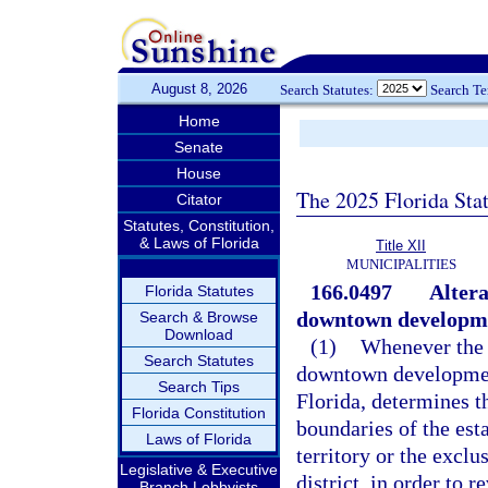
August 8, 2026
Search Statutes:
Search T
Home
Senate
House
The 2025 Florida Sta
Citator
Statutes, Constitution,
& Laws of Florida
Title XII
MUNICIPALITIES
166.0497
Altera
Florida Statutes
downtown developmen
Search & Browse
Download
(1)
Whenever the g
Search Statutes
downtown development
Search Tips
Florida, determines th
Florida Constitution
boundaries of the esta
Laws of Florida
territory or the exclu
Legislative & Executive
district, in order to 
Branch Lobbyists