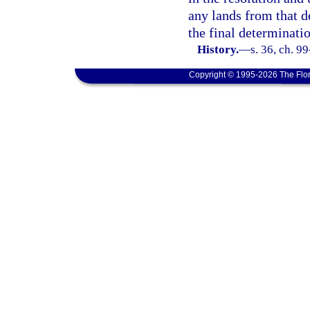
any lands from that d
the final determinati
History.
—
s. 36, ch. 9
Copyright © 1995-2026 The Flor