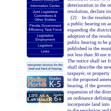
deterioration in the or
Information Center
resolution, declare its
Joint Legislative
Committees &
(2)
In the resoluti
Other Entities
a public hearing on a
Florida Government
expanding the distric
Efficiency Task Force
adoption of the resolu
Legislative
Employment
public hearing to be 
Legistore
published in the muni
Links
not less than 30 nor m
The notice shall set f
shall describe the new
taxpayer, or property
to the proposed amend
hearing, if the gover
expansion of the distr
an ordinance defining
incorporate land into 
in the resolution and 