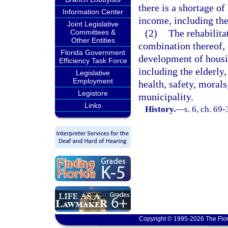
there is a shortage o
Information Center
income, including the
Joint Legislative
(2)
The rehabilita
Committees &
Other Entities
combination thereof, o
Florida Government
development of housi
Efficiency Task Force
including the elderly,
Legislative
Employment
health, safety, morals
Legistore
municipality.
Links
History.
—
s. 6, ch. 69-
Copyright © 1995-2026 The Flor