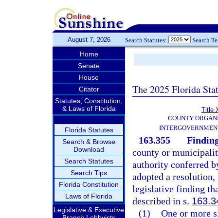
August 7, 2026
Search Statutes:
Search T
Home
Senate
House
The 2025 Florida Sta
Citator
Statutes, Constitution,
& Laws of Florida
Title 
COUNTY ORGANI
INTERGOVERNMENT
Florida Statutes
163.355
Finding
Search & Browse
Download
county or municipali
Search Statutes
authority conferred by
Search Tips
adopted a resolution,
Florida Constitution
legislative finding th
Laws of Florida
described in s.
163.3
Legislative & Executive
(1)
One or more sl
Branch Lobbyists