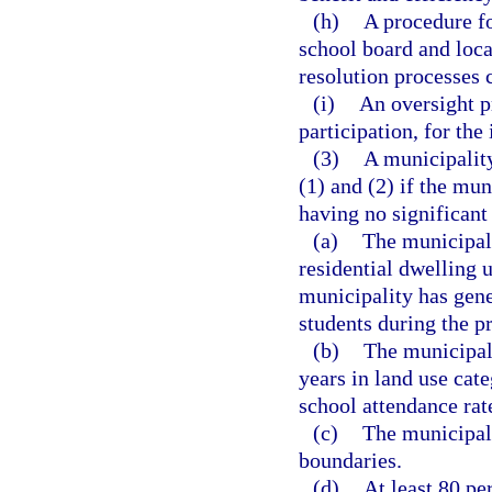
(h)
A procedure fo
school board and loc
resolution processes 
(i)
An oversight p
participation, for th
(3)
A municipalit
(1) and (2) if the mun
having no significant
(a)
The municipali
residential dwelling u
municipality has gene
students during the p
(b)
The municipal
years in land use cate
school attendance rat
(c)
The municipali
boundaries.
(d)
At least 80 pe