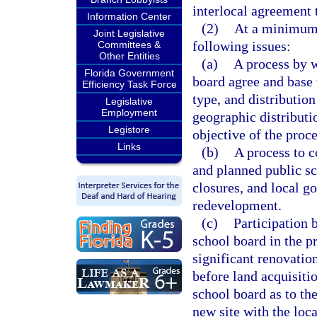
interlocal agreement t
Information Center
(2)
At a minimum,
Joint Legislative
following issues:
Committees &
Other Entities
(a)
A process by w
Florida Government
board agree and base 
Efficiency Task Force
type, and distributio
Legislative
Employment
geographic distributi
Legistore
objective of the proce
Links
(b)
A process to c
and planned public sc
closures, and local 
redevelopment.
(c)
Participation 
school board in the p
significant renovation
before land acquisiti
school board as to th
new site with the loc