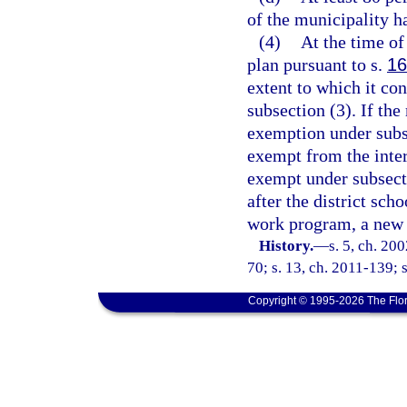
of the municipality h
(4)
At the time of
plan pursuant to s.
16
extent to which it co
subsection (3). If the
exemption under subse
exempt from the inte
exempt under subsecti
after the district scho
work program, a new s
History.
—
s. 5, ch. 20
70; s. 13, ch. 2011-139; s
Copyright © 1995-2026 The Flor