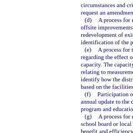
circumstances and cri
request an amendment
(d)
A process for 
offsite improvements
redevelopment of exi
identification of the 
(e)
A process for 
regarding the effect
capacity. The capacit
relating to measureme
identify how the dist
based on the faciliti
(f)
Participation o
annual update to the d
program and education
(g)
A process for 
school board or local
benefit and efficiency