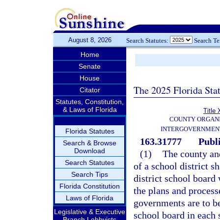
August 8, 2026
Search Statutes:
Search T
Home
Senate
House
The 2025 Florida Sta
Citator
Statutes, Constitution,
& Laws of Florida
Title 
COUNTY ORGANI
INTERGOVERNMENT
Florida Statutes
163.31777
Publi
Search & Browse
Download
(1)
The county and
Search Statutes
of a school district s
Search Tips
district school board
Florida Constitution
the plans and processe
Laws of Florida
governments are to be
Legislative & Executive
school board in each 
Branch Lobbyists