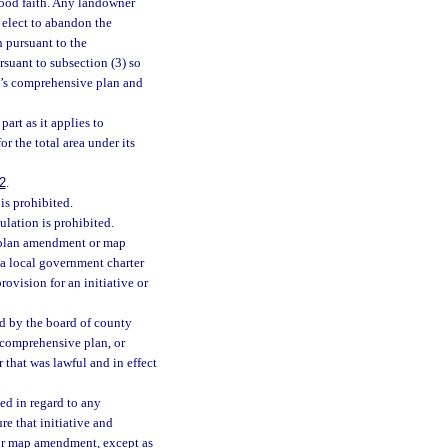
ood faith. Any landowner
 elect to abandon the
 pursuant to the
suant to subsection (3) so
ty’s comprehensive plan and
art as it applies to
or the total area under its
2
.
is prohibited.
ulation is prohibited.
e plan amendment or map
 a local government charter
rovision for an initiative or
ed by the board of county
comprehensive plan, or
 that was lawful and in effect
ted in regard to any
re that initiative and
or map amendment, except as