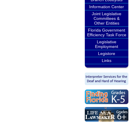
Information Center
Joint Legislative
Committees &
Other Entities
Florida Government
Efficiency Task Force
Legislative
Employment
Legistore
Links