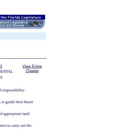
63
View Entire
Chapter
MENTAL
S
 responsibility:
to guide their future
f appropriate land
res to carry out the