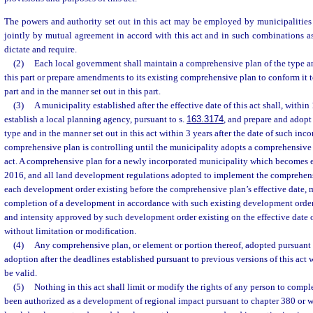
The powers and authority set out in this act may be employed by municipalities
jointly by mutual agreement in accord with this act and in such combinations a
dictate and require.
(2)
Each local government shall maintain a comprehensive plan of the type an
this part or prepare amendments to its existing comprehensive plan to conform it t
part and in the manner set out in this part.
(3)
A municipality established after the effective date of this act shall, within 
establish a local planning agency, pursuant to s.
163.3174
, and prepare and adopt
type and in the manner set out in this act within 3 years after the date of such inc
comprehensive plan is controlling until the municipality adopts a comprehensive 
act. A comprehensive plan for a newly incorporated municipality which becomes ef
2016, and all land development regulations adopted to implement the comprehen
each development order existing before the comprehensive plan’s effective date, 
completion of a development in accordance with such existing development order,
and intensity approved by such development order existing on the effective date
without limitation or modification.
(4)
Any comprehensive plan, or element or portion thereof, adopted pursuant to
adoption after the deadlines established pursuant to previous versions of this act 
be valid.
(5)
Nothing in this act shall limit or modify the rights of any person to comp
been authorized as a development of regional impact pursuant to chapter 380 or w