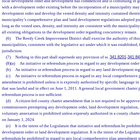
local development order and development has commenced and is continuing in g
with a development order existing before the incorporation of a municipality may
development order and develop the vested density and intensity contained therein
municipality’s comprehensive plan and land development regulations adopted pur
long as the vested uses, density, and intensity are consistent with the municipali
all existing obligations in the development order regarding concurrency remain.
(6)
The Reedy Creek Improvement District shall exercise the authority of this p
municipalities, consistent with the legislative act under which it was established, f
jurisdiction.
(7)
Nothing in this part shall supersede any provision of ss.
341.8201
-
341.84
(8)(a)
An initiative or referendum process in regard to any development order 
(b)
An initiative or referendum process in regard to any land development reg
(c)
An initiative or referendum process in regard to any local comprehensiv
amendment is prohibited unless it is expressly authorized by specific language in
that was lawful and in effect on June 1, 2011. A general local government charter p
referendum process is not sufficient.
(d)
A citizen-led county charter amendment that is not required to be approv
commissioners preempting any development order, land development regulation, 
voluntary annexation is prohibited unless expressly authorized in a county charter
on January 1, 2024.
(e)
It is the intent of the Legislature that initiative and referendum be prohibi
development order or land development regulation. It is the intent of the Legislatu
referendum be prohibited in regard to any local comprehensive plan amendment 