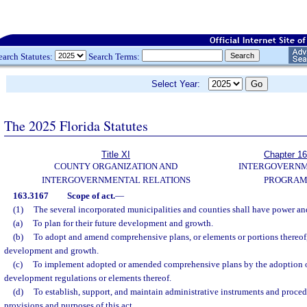
earch Statutes:
Search Terms:
Select Year:
The 2025 Florida Statutes
Title XI
Chapter 1
COUNTY ORGANIZATION AND
INTERGOVERN
INTERGOVERNMENTAL RELATIONS
PROGRAM
163.3167
Scope of act.
—
(1)
The several incorporated municipalities and counties shall have power and
(a)
To plan for their future development and growth.
(b)
To adopt and amend comprehensive plans, or elements or portions thereof, 
development and growth.
(c)
To implement adopted or amended comprehensive plans by the adoption o
development regulations or elements thereof.
(d)
To establish, support, and maintain administrative instruments and procedu
provisions and purposes of this act.