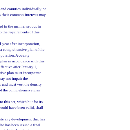
 and counties individually or
s their common interests may
d in the manner set out in
o the requirements of this
1 year after incorporation,
 a comprehensive plan of the
orporation. A county
plan in accordance with this
fective after January 1,
sive plan must incorporate
may not impair the
 and must vest the density
 of the comprehensive plan
 this act, which but for its
would have been valid, shall
lete any development that has
ho has been issued a final