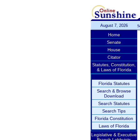
August 7, 2026
S
Home
Senate
House
Citator
Statutes, Constitution,
& Laws of Florida
Florida Statutes
Search & Browse
Download
Search Statutes
Search Tips
Florida Constitution
Laws of Florida
Legislative & Executive
Branch Lobbyists