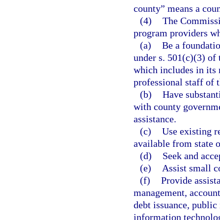
county” means a count
(4)
The Commission
program providers wh
(a)
Be a foundatio
under s. 501(c)(3) of
which includes in it
professional staff of 
(b)
Have substant
with county governme
assistance.
(c)
Use existing r
available from state o
(d)
Seek and accep
(e)
Assist small c
(f)
Provide assista
management, accounti
debt issuance, publ
information technol