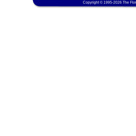
Copyright © 1995-2026 The Flor