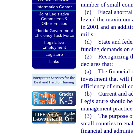
number of small count
Information Center
(c)
Fiscal shortfa
Joint Legislative
levied the maximum ad
Committees &
Other Entities
in 2001 and an additi
Florida Government
mills.
Efficiency Task Force
(d)
State and fede
Legislative
Employment
funding demands on s
Legistore
(2)
Recognizing th
Links
declares that:
(a)
The financial 
investment that will f
efficiency of small c
(b)
Current and a
Legislature should b
management practices
(3)
The purpose of
small counties to en
financial and adminis