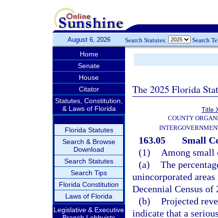
August 6, 2026
Search Statutes:
Search T
Home
Senate
House
The 2025 Florida Sta
Citator
Statutes, Constitution,
& Laws of Florida
Title 
COUNTY ORGANI
INTERGOVERNMENT
Florida Statutes
163.05
Small Co
Search & Browse
Download
(1)
Among small co
Search Statutes
(a)
The percentage
Search Tips
unincorporated areas 
Florida Constitution
Decennial Census of 
Laws of Florida
(b)
Projected reve
Legislative & Executive
indicate that a seriou
Branch Lobbyists