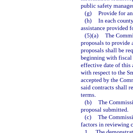
public safety manage
(g)
Provide for an
(h)
In each count
assistance provided f
(5)(a)
The Commiss
proposals to provide 
proposals shall be re
beginning with fiscal
effective date of thi
with respect to the 
accepted by the Commi
said contracts shall r
terms.
(b)
The Commissio
proposal submitted.
(c)
The Commission
factors in reviewing 
1.
The demonstrate