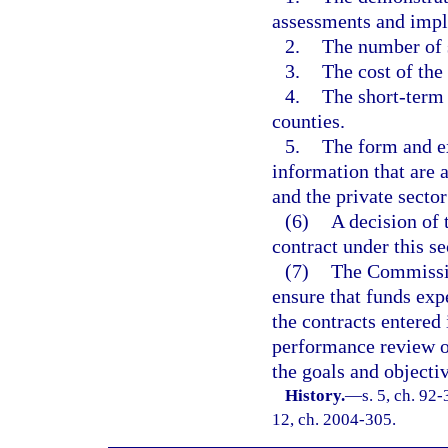
assessments and impl
2.
The number of s
3.
The cost of the
4.
The short-term 
counties.
5.
The form and ex
information that are a
and the private sector
(6)
A decision of
contract under this se
(7)
The Commission
ensure that funds exp
the contracts entered 
performance review o
the goals and objecti
History.
—
s. 5, ch. 92-
12, ch. 2004-305.