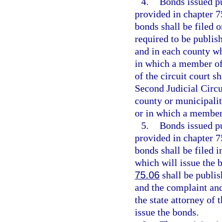
4.
Bonds issued pu
provided in chapter 7
bonds shall be filed 
required to be publis
and in each county wh
in which a member of 
of the circuit court s
Second Judicial Circui
county or municipalit
or in which a member 
5.
Bonds issued pu
provided in chapter 7
bonds shall be filed i
which will issue the 
75.06
shall be publis
and the complaint and
the state attorney of 
issue the bonds.