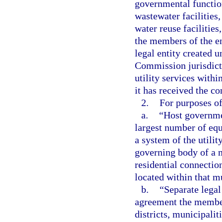
governmental function
wastewater facilities,
water reuse facilitie
the members of the en
legal entity created u
Commission jurisdicti
utility services withi
it has received the con
2.
For purposes of
a.
“Host governmen
largest number of equ
a system of the utilit
governing body of a m
residential connection
located within that m
b.
“Separate legal
agreement the member
districts, municipaliti