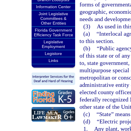
forms of governmental
Information Center
geographic, economic,
Joint Legislative
needs and developmen
Committees &
Other Entities
(3)
As used in thi
Florida Government
(a)
“Interlocal a
Efficiency Task Force
to this section.
Legislative
Employment
(b)
“Public agency
Legistore
of this state or of an
Links
to, state government, 
multipurpose special 
metropolitan or conso
administrative entity
elected county office
federally recognized 
other state of the Uni
(c)
“State” means 
(d)
“Electric proj
1.
Any plant, work