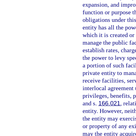
expansion, and improv
function or purpose th
obligations under thi
entity has all the po
which it is created or
manage the public faci
establish rates, charg
the power to levy spec
a portion of such faci
private entity to mana
receive facilities, se
interlocal agreement u
privileges, benefits, 
and s.
166.021
, rela
entity. However, neit
the entity may exerci
or property of any ex
may the entity acquire