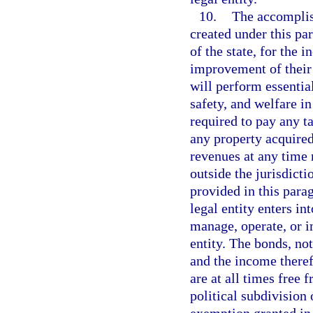
10.
The accomplish
created under this par
of the state, for the 
improvement of their 
will perform essentia
safety, and welfare in
required to pay any t
any property acquired
revenues at any time 
outside the jurisdict
provided in this para
legal entity enters in
manage, operate, or i
entity. The bonds, not
and the income theref
are at all times free 
political subdivision