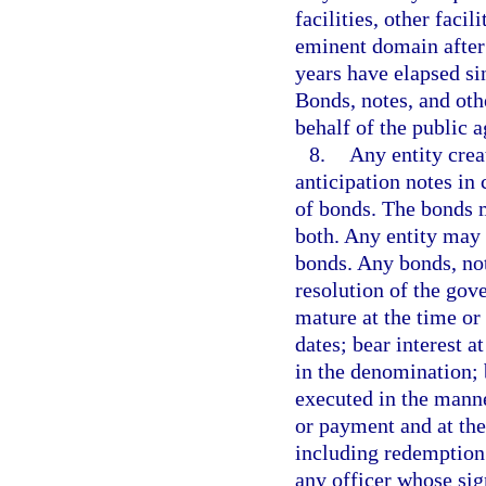
facilities, other faci
eminent domain after 
years have elapsed si
Bonds, notes, and othe
behalf of the public a
8.
Any entity crea
anticipation notes in 
of bonds. The bonds m
both. Any entity may 
bonds. Any bonds, not
resolution of the gove
mature at the time or
dates; bear interest a
in the denomination; b
executed in the mann
or payment and at the
including redemption 
any officer whose sig