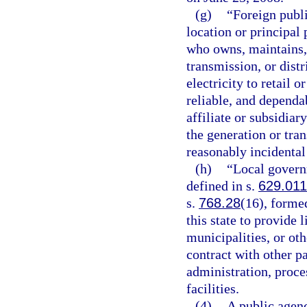
(g)
“Foreign publi
location or principal 
who owns, maintains, o
transmission, or dist
electricity to retail 
reliable, and dependa
affiliate or subsidiar
the generation or tran
reasonably incidental
(h)
“Local governm
defined in s.
629.011
s.
768.28
(16), forme
this state to provide 
municipalities, or ot
contract with other p
administration, proce
facilities.
(4)
A public agenc