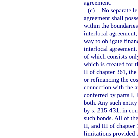
agreement.
(c)
No separate le
agreement shall posse
within the boundaries
interlocal agreement,
way to obligate finan
interlocal agreement.
of which consists only
which is created for 
II of chapter 361, th
or refinancing the cos
connection with the a
conferred by parts I, 
both. Any such entity
by s.
215.431
, in co
such bonds. All of the
II, and III of chapter
limitations provided a