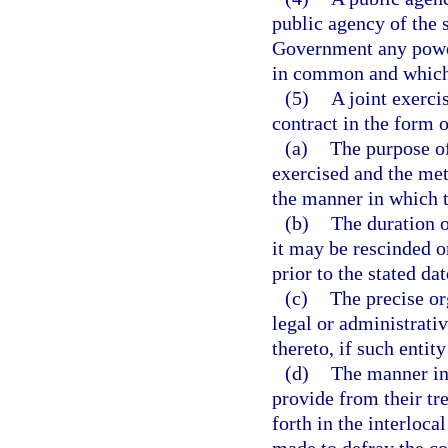
public agency of the s
Government any power
in common and which 
(5)
A joint exerci
contract in the form 
(a)
The purpose of
exercised and the me
the manner in which t
(b)
The duration 
it may be rescinded o
prior to the stated da
(c)
The precise or
legal or administrati
thereto, if such entit
(d)
The manner in 
provide from their tre
forth in the interloc