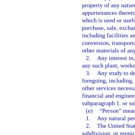
property of any natur
appurtenances thereto
which is used or usef
purchase, sale, excha
including facilities a
conversion, transporta
other materials of an
2.
Any interest in,
any such plant, works,
3.
Any study to de
foregoing, including, 
other services necess
financial and engineer
subparagraph 1. or s
(e)
“Person” mean
1.
Any natural pe
2.
The United Stat
subdivision, or munic