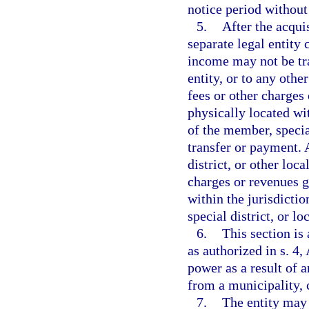
notice period without 
5.
After the acqui
separate legal entity
income may not be tra
entity, or to any othe
fees or other charges
physically located wit
of the member, special
transfer or payment. 
district, or other lo
charges or revenues g
within the jurisdicti
special district, or l
6.
This section is
as authorized in s. 4,
power as a result of a
from a municipality, c
7.
The entity may 