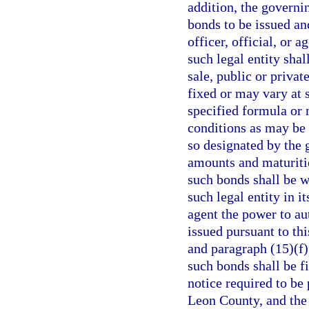
addition, the governi
bonds to be issued an
officer, official, or 
such legal entity sha
sale, public or privat
fixed or may vary at 
specified formula or
conditions as may be 
so designated by the 
amounts and maturitie
such bonds shall be w
such legal entity in it
agent the power to au
issued pursuant to th
and paragraph (15)(f)
such bonds shall be f
notice required to be
Leon County, and the 