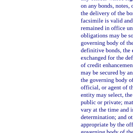
on any bonds, notes, o
the delivery of the bo
facsimile is valid and
remained in office unt
obligations may be sol
governing body of the
definitive bonds, the 
exchanged for the de
of credit enhancement
may be secured by an 
the governing body of 
official, or agent of 
entity may select, th
public or private; mat
vary at the time and 
determination; and o
appropriate by the off
governing body of the