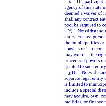
6.
The participati
agency of this state i
deemed a waiver of im
shall any contract en
pool be required to c
(f)
Notwithstandin
entity, created pursua
the municipalities or
consists or is to cons
may exercise the rig
procedural powers und
granted to such entity
(g)1.
Notwithstand
separate legal entity
is limited to municip
include a special dist
may acquire, own, co
facilities, or finance 