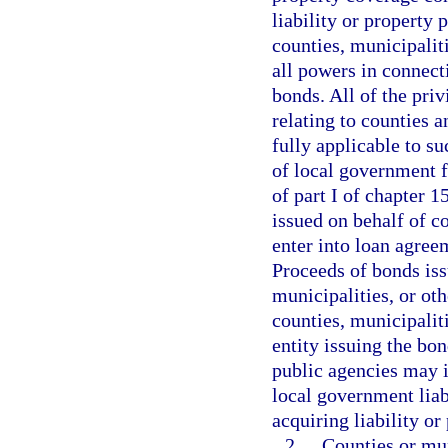
liability or property 
counties, municipaliti
all powers in connecti
bonds. All of the priv
relating to counties a
fully applicable to su
of local government fo
of part I of chapter 
issued on behalf of c
enter into loan agree
Proceeds of bonds iss
municipalities, or oth
counties, municipalit
entity issuing the bon
public agencies may i
local government liab
acquiring liability or
2.
Counties or mun