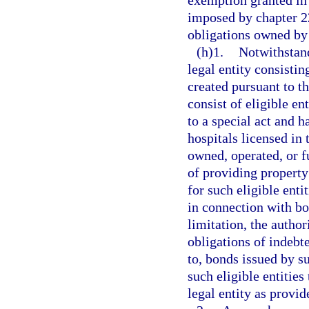
exemption granted in 
imposed by chapter 22
obligations owned by
(h)1.
Notwithstand
legal entity consistin
created pursuant to 
consist of eligible en
to a special act and 
hospitals licensed in t
owned, operated, or f
of providing property
for such eligible enti
in connection with bo
limitation, the author
obligations of indebt
to, bonds issued by s
such eligible entities
legal entity as provid