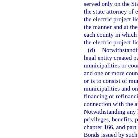
served only on the St
the state attorney of 
the electric project l
the manner and at the
each county in which 
the electric project li
(d)
Notwithstandin
legal entity created p
municipalities or coun
and one or more count
or is to consist of mu
municipalities and on
financing or refinanci
connection with the a
Notwithstanding any li
privileges, benefits, 
chapter 166, and part 
Bonds issued by such 