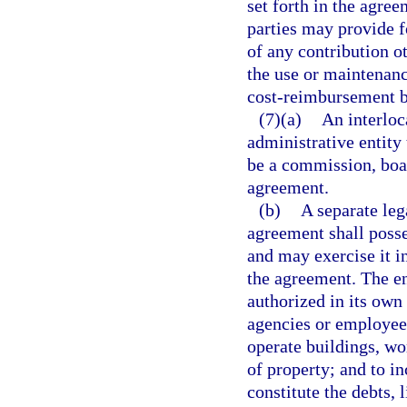
set forth in the agre
parties may provide 
of any contribution o
the use or maintenanc
cost-reimbursement b
(7)(a)
An interloc
administrative entity
be a commission, boar
agreement.
(b)
A separate leg
agreement shall poss
and may exercise it i
the agreement. The en
authorized in its own
agencies or employees
operate buildings, wo
of property; and to in
constitute the debts, l