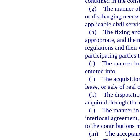
contained in the const
(g)
The manner of
or discharging necess
applicable civil serv
(h)
The fixing and
appropriate, and the
regulations and their
participating parties 
(i)
The manner in 
entered into.
(j)
The acquisitio
lease, or sale of real
(k)
The dispositio
acquired through the 
(l)
The manner in 
interlocal agreement,
to the contributions m
(m)
The acceptance