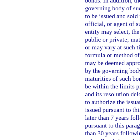
bonds. In addition, th
governing body of su
to be issued and sold
official, or agent of 
entity may select, th
public or private; mat
or may vary at such t
formula or method of 
may be deemed appropr
by the governing body
maturities of such bon
be within the limits 
and its resolution del
to authorize the issu
issued pursuant to thi
later than 7 years fol
pursuant to this para
than 30 years followi