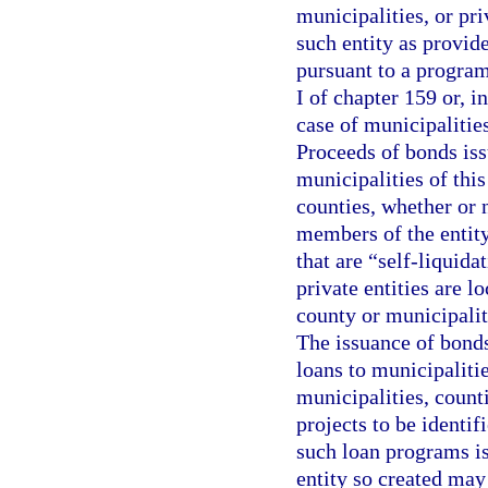
municipalities, or pr
such entity as provid
pursuant to a program
I of chapter 159 or, in
case of municipalities
Proceeds of bonds iss
municipalities of thi
counties, whether or 
members of the entity 
that are “self-liquida
private entities are l
county or municipalit
The issuance of bonds
loans to municipalitie
municipalities, counti
projects to be identif
such loan programs i
entity so created may 