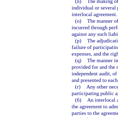
(n)
The making of 
individual or several 
interlocal agreement.
(o)
The manner of 
incurred through perf
against any such liabi
(p)
The adjudicati
failure of participati
expenses, and the righ
(q)
The manner in 
provided for and the 
independent audit, of
and presented to each 
(r)
Any other nece
participating public a
(6)
An interlocal 
the agreement to adm
parties to the agreeme