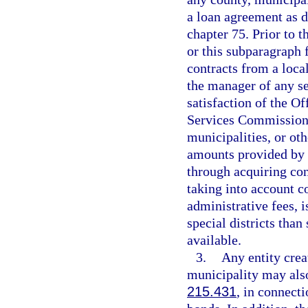
a loan agreement as d
chapter 75. Prior to 
or this subparagraph 
contracts from a local
the manager of any se
satisfaction of the Of
Services Commission t
municipalities, or ot
amounts provided by s
through acquiring con
taking into account c
administrative fees, i
special districts tha
available.
3.
Any entity crea
municipality may also
215.431
, in connecti