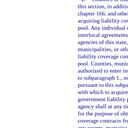
this section, in addit
chapter 166, and othe
acquiring liability c
pool. Any individual 
interlocal agreements
agencies of this state
municipalities, or oth
liability coverage con
pool. Counties, munici
authorized to enter i
to subparagraph 1., o
pursuant to this subp
with which to acquire
government liability 
agency shall at any 
for the purpose of ob
coverage contracts fr
any county, municipali