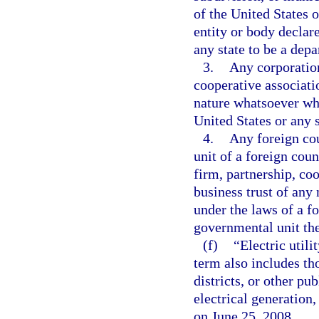
of the United States o
entity or body declare
any state to be a depa
3.
Any corporation
cooperative associatio
nature whatsoever whi
United States or any s
4.
Any foreign cou
unit of a foreign coun
firm, partnership, coo
business trust of any
under the laws of a fo
governmental unit the
(f)
“Electric util
term also includes th
districts, or other pu
electrical generation,
on June 25, 2008.