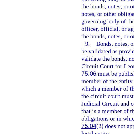
the bonds, notes, or o
notes, or other obliga
governing body of the 
officer, official, or 
the bonds, notes, or o
9.
Bonds, notes, o
be validated as provi
validate the bonds, no
Circuit Court for Leo
75.06
must be publish
member of the entity i
which a member of the
the circuit court mus
Judicial Circuit and o
that is a member of th
obligations or in whi
75.04
(2) does not ap
legal entity.