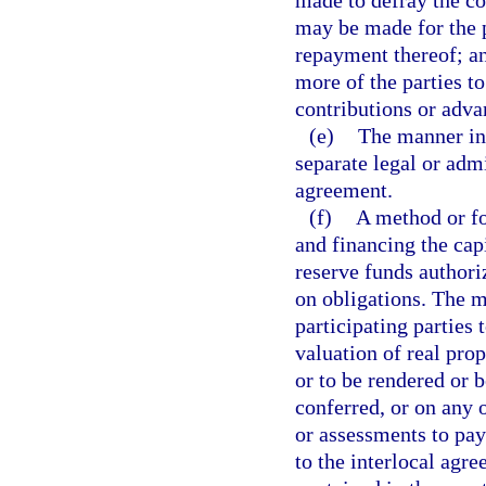
made to defray the co
may be made for the p
repayment thereof; an
more of the parties t
contributions or adva
(e)
The manner in
separate legal or admi
agreement.
(f)
A method or fo
and financing the cap
reserve funds authori
on obligations. The m
participating parties 
valuation of real prop
or to be rendered or b
conferred, or on any o
or assessments to pay 
to the interlocal agr