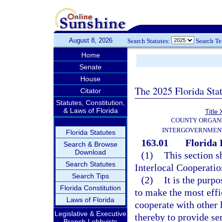
August 8, 2026
Search Statutes:
Search T
Home
Senate
House
The 2025 Florida Sta
Citator
Statutes, Constitution,
& Laws of Florida
Title 
COUNTY ORGANI
INTERGOVERNMENT
Florida Statutes
163.01
Florida 
Search & Browse
Download
(1)
This section s
Search Statutes
Interlocal Cooperatio
Search Tips
(2)
It is the purp
Florida Constitution
to make the most effi
Laws of Florida
cooperate with other 
Legislative & Executive
thereby to provide se
Branch Lobbyists