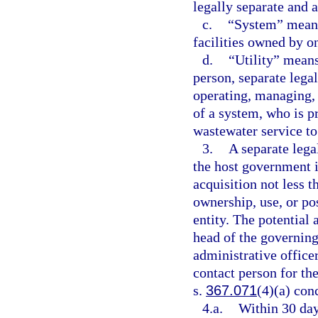
legally separate and
c.
“System” means 
facilities owned by one
d.
“Utility” means
person, separate legal
operating, managing, 
of a system, who is p
wastewater service to
3.
A separate legal
the host government i
acquisition not less 
ownership, use, or pos
entity. The potential 
head of the governing
administrative office
contact person for the
s.
367.071
(4)(a) con
4.a.
Within 30 days