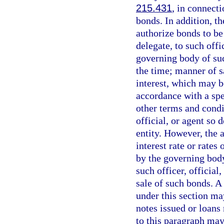
215.431
, in connecti
bonds. In addition, t
authorize bonds to be
delegate, to such offic
governing body of suc
the time; manner of sa
interest, which may b
accordance with a sp
other terms and condi
official, or agent so
entity. However, the 
interest rate or rates
by the governing body 
such officer, official
sale of such bonds. A
under this section ma
notes issued or loans
to this paragraph may