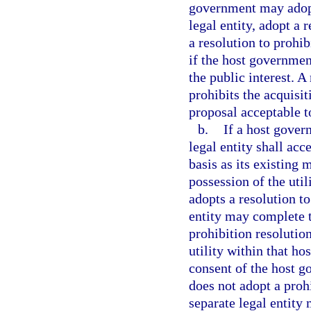
government may adopt
legal entity, adopt a 
a resolution to prohib
if the host governmen
the public interest. 
prohibits the acquisi
proposal acceptable t
b.
If a host gover
legal entity shall ac
basis as its existing
possession of the utili
adopts a resolution to
entity may complete t
prohibition resolution
utility within that ho
consent of the host g
does not adopt a prohi
separate legal entity 