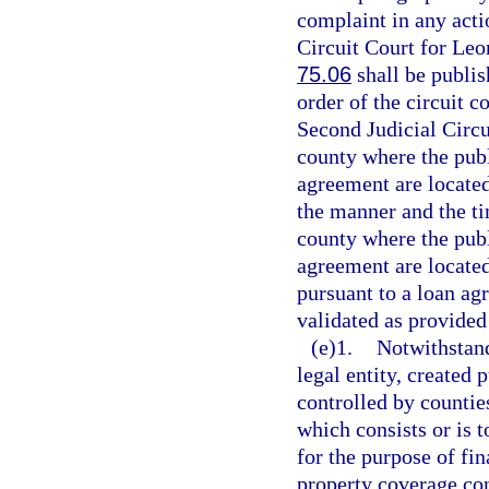
complaint in any actio
Circuit Court for Leo
75.06
shall be publi
order of the circuit c
Second Judicial Circui
county where the publ
agreement are located
the manner and the ti
county where the publ
agreement are located
pursuant to a loan ag
validated as provided
(e)1.
Notwithstand
legal entity, created 
controlled by countie
which consists or is t
for the purpose of fin
property coverage co