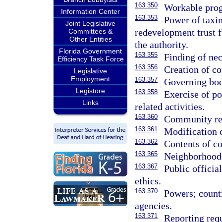
163.350
Workable pro
Information Center
163.353
Power of taxin
Joint Legislative
redevelopment trust f
Committees &
Other Entities
the authority.
Florida Government
163.355
Finding of nec
Efficiency Task Force
163.356
Creation of c
Legislative
Employment
163.357
Governing bod
Legistore
163.358
Exercise of p
Links
related activities.
163.360
Community re
163.361
Modification 
163.362
Contents of c
163.365
Neighborhood
163.367
Public officia
ethics.
163.370
Powers; count
agencies.
163.371
Reporting req