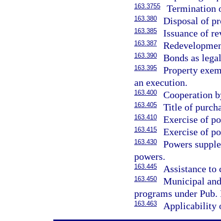
163.3755
Termination 
163.380
Disposal of p
163.385
Issuance of r
163.387
Redevelopment
163.390
Bonds as lega
163.395
Property exem
an execution.
163.400
Cooperation b
163.405
Title of purch
163.410
Exercise of po
163.415
Exercise of po
163.430
Powers supple
powers.
163.445
Assistance to
163.450
Municipal and
programs under Pub. 
163.463
Applicability 