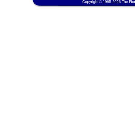
Copyright © 1995-2026 The Flor