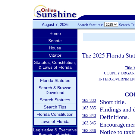
August 7, 2026
Search Statutes:
Search T
Home
Senate
House
The 2025 Florida Sta
Citator
Statutes, Constitution,
& Laws of Florida
Title 
COUNTY ORGANI
INTERGOVERNMENT
Florida Statutes
Search & Browse
Download
CO
Search Statutes
163.330
Short title.
Search Tips
163.335
Findings and d
Florida Constitution
163.340
Definitions.
Laws of Florida
163.345
Encouragement
Legislative & Executive
163.346
Notice to taxi
Branch Lobbyists