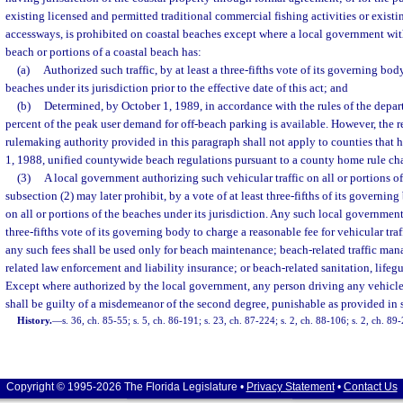
existing licensed and permitted traditional commercial fishing activities or exist
accessways, is prohibited on coastal beaches except where a local government with
beach or portions of a coastal beach has:
(a)
Authorized such traffic, by at least a three-fifths vote of its governing body
beaches under its jurisdiction prior to the effective date of this act; and
(b)
Determined, by October 1, 1989, in accordance with the rules of the depart
percent of the peak user demand for off-beach parking is available. However, the
rulemaking authority provided in this paragraph shall not apply to counties that 
1, 1988, unified countywide beach regulations pursuant to a county home rule cha
(3)
A local government authorizing such vehicular traffic on all or portions of
subsection (2) may later prohibit, by a vote of at least three-fifths of its governing
on all or portions of the beaches under its jurisdiction. Any such local government
three-fifths vote of its governing body to charge a reasonable fee for vehicular tra
any such fees shall be used only for beach maintenance; beach-related traffic ma
related law enforcement and liability insurance; or beach-related sanitation, lifegu
Except where authorized by the local government, any person driving any vehicle 
shall be guilty of a misdemeanor of the second degree, punishable as provided in 
History.
—
s. 36, ch. 85-55; s. 5, ch. 86-191; s. 23, ch. 87-224; s. 2, ch. 88-106; s. 2, ch. 89
Copyright © 1995-2026 The Florida Legislature •
Privacy Statement
•
Contact Us