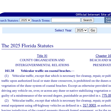
earch Statutes:
Search Terms:
Select Year:
The 2025 Florida Statutes
Title XI
Chapter 1
COUNTY ORGANIZATION AND
BEACH AND 
INTERGOVERNMENTAL RELATIONS
PRESERVAT
161.58
Vehicular traffic on coastal beaches.
—
(1)
Vehicular traffic, except that which is necessary for cleanup, repair, or pub
traffic upon authorized local or state dune crossovers, is prohibited on the dunes o
vegetation of the dune system of coastal beaches. Except as otherwise provided in
driving any vehicle on, over, or across any dune or native stabilizing vegetation o
guilty of a misdemeanor of the second degree, punishable as provided in s.
775.0
(2)
Vehicular traffic, except that which is necessary for cleanup, repair, or pub
rental equipment using off-highway vehicles as defined in s.
317.0003
, as author
having jurisdiction of the coastal property through formal agreement; or for the 