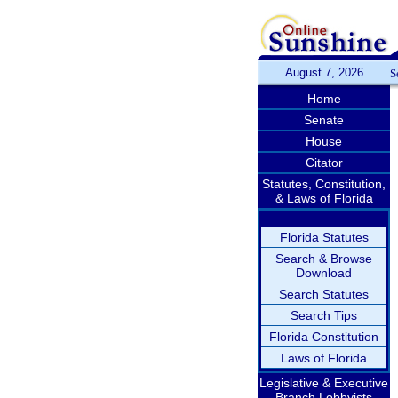
August 7, 2026
S
Home
Senate
House
Citator
Statutes, Constitution,
& Laws of Florida
Florida Statutes
Search & Browse
Download
Search Statutes
Search Tips
Florida Constitution
Laws of Florida
Legislative & Executive
Branch Lobbyists