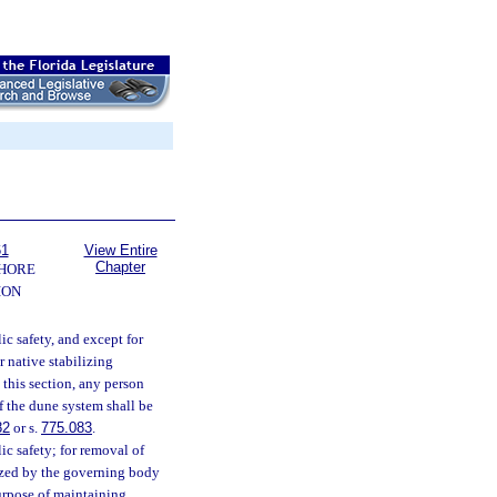
61
View Entire
Chapter
SHORE
ION
lic safety, and except for
r native stabilizing
 this section, any person
f the dune system shall be
82
or s.
775.083
.
lic safety; for removal of
ized by the governing body
purpose of maintaining