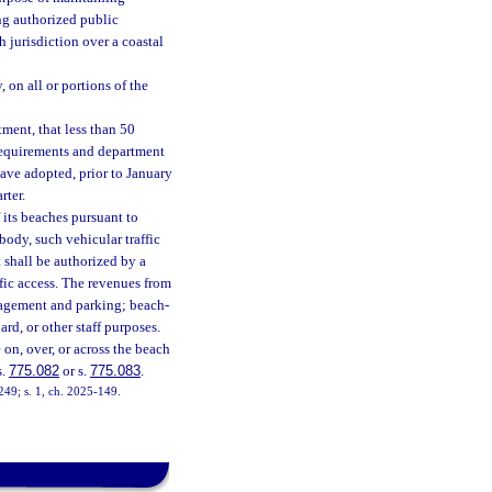
ing authorized public
 jurisdiction over a coastal
, on all or portions of the
ment, that less than 50
 requirements and department
have adopted, prior to January
rter.
 its beaches pursuant to
 body, such vehicular traffic
 shall be authorized by a
ffic access. The revenues from
nagement and parking; beach-
ard, or other staff purposes.
on, over, or across the beach
s.
775.082
or s.
775.083
.
-249; s. 1, ch. 2025-149.