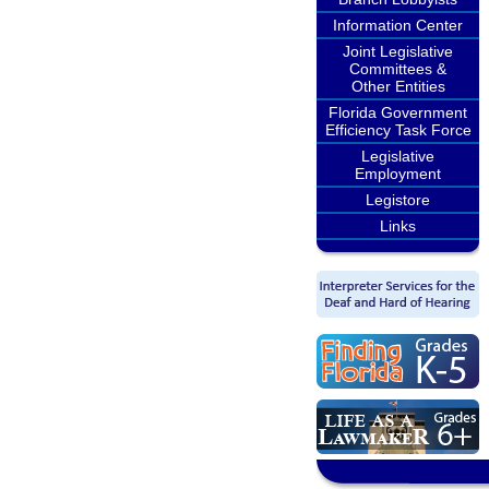
Information Center
Joint Legislative
Committees &
Other Entities
Florida Government
Efficiency Task Force
Legislative
Employment
Legistore
Links