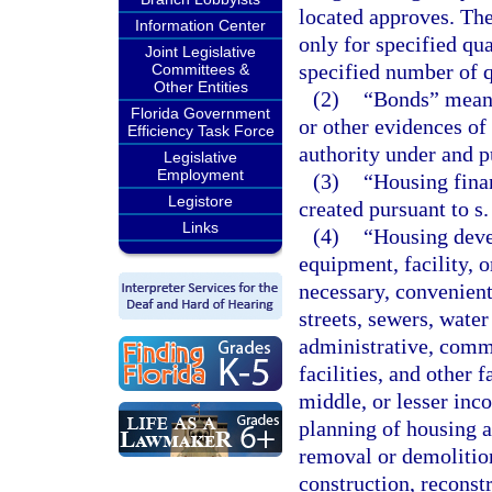
located approves. The
Information Center
only for specified qu
Joint Legislative
specified number of 
Committees &
Other Entities
(2)
“Bonds” means 
Florida Government
or other evidences of
Efficiency Task Force
authority under and pu
Legislative
Employment
(3)
“Housing fina
Legistore
created pursuant to s
Links
(4)
“Housing deve
equipment, facility, 
necessary, convenient
streets, sewers, water
administrative, commu
facilities, and other 
middle, or lesser inc
planning of housing a
removal or demolition 
construction, reconst