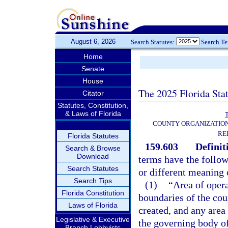
August 6, 2026
Search Statutes:
Search T
Home
Senate
House
The 2025 Florida Sta
Citator
Statutes, Constitution,
& Laws of Florida
T
COUNTY ORGANIZATIO
RE
Florida Statutes
159.603
Definit
Search & Browse
Download
terms have the follow
Search Statutes
or different meaning o
Search Tips
(1)
“Area of opera
Florida Constitution
boundaries of the cou
Laws of Florida
created, and any area 
Legislative & Executive
the governing body of
Branch Lobbyists