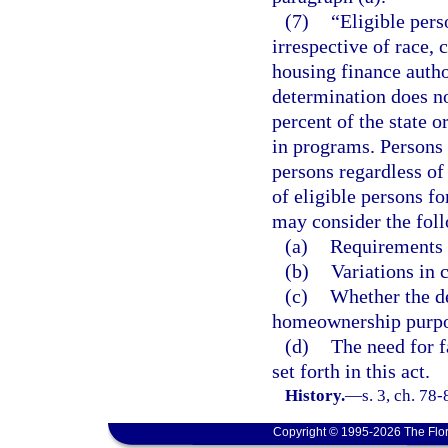
(7)
“Eligible pers
irrespective of race, 
housing finance autho
determination does no
percent of the state 
in programs. Persons 6
persons regardless of
of eligible persons fo
may consider the foll
(a)
Requirements 
(b)
Variations in c
(c)
Whether the de
homeownership purpo
(d)
The need for 
set forth in this act.
History.
—
s. 3, ch. 78-
Copyright © 1995-2026 The Flor