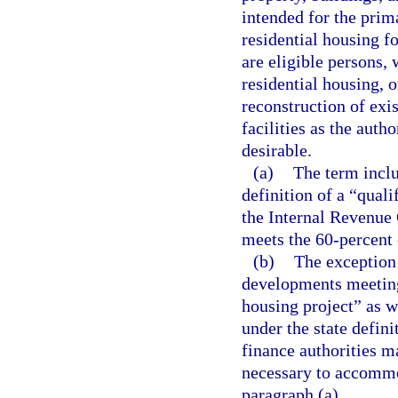
intended for the prim
residential housing f
are eligible persons, 
residential housing, 
reconstruction of exi
facilities as the auth
desirable.
(a)
The term incl
definition of a “qual
the Internal Revenue
meets the 60-percent 
(b)
The exception 
developments meeting
housing project” as w
under the state defin
finance authorities 
necessary to accommo
paragraph (a).