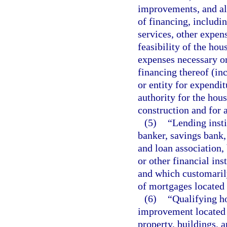
improvements, and all
of financing, includin
services, other expen
feasibility of the ho
expenses necessary or
financing thereof (in
or entity for expendi
authority for the hou
construction and for a
(5)
“Lending inst
banker, savings bank,
and loan association,
or other financial ins
and which customarily
of mortgages located i
(6)
“Qualifying h
improvement located or
property, buildings, 