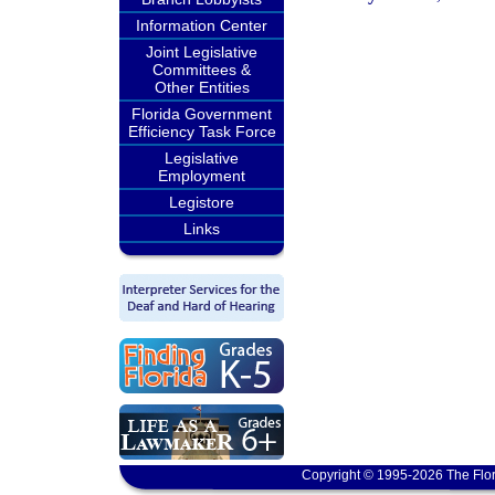
Information Center
Joint Legislative
Committees &
Other Entities
Florida Government
Efficiency Task Force
Legislative
Employment
Legistore
Links
Copyright © 1995-2026 The Flor