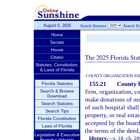
August 6, 2026
Search Statutes:
Search T
Home
Senate
House
The 2025 Florida Sta
Citator
Statutes, Constitution,
& Laws of Florida
COUNTY ORGANIZATION AN
155.21
County h
Florida Statutes
firm, organization, co
Search & Browse
Download
make donations of mon
Search Statutes
of such hospital shall
Search Tips
property, or real esta
Florida Constitution
accepted by the board 
Laws of Florida
the terms of the deed,
Legislative & Executive
History.
—
s. 18, ch. 2
Branch Lobbyists