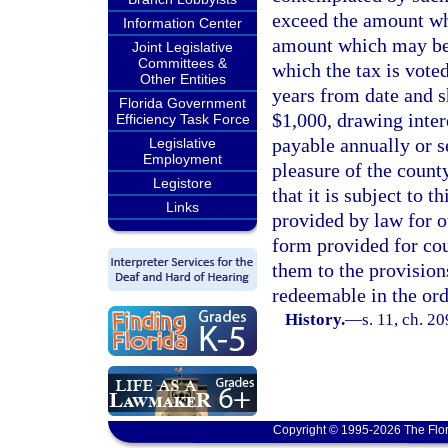
exceed the amount whi
Information Center
amount which may be y
Joint Legislative
Committees &
which the tax is vote
Other Entities
years from date and s
Florida Government
$1,000, drawing inter
Efficiency Task Force
payable annually or s
Legislative
Employment
pleasure of the count
Legistore
that it is subject to t
Links
provided by law for o
form provided for cou
them to the provision
redeemable in the orde
History.
—
s. 11, ch. 2
Copyright © 1995-2026 The Flor