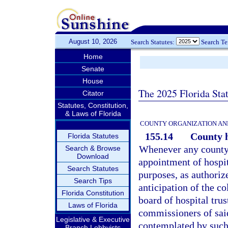
August 10, 2026
Search Statutes:
Search T
Home
Senate
House
The 2025 Florida Sta
Citator
Statutes, Constitution,
& Laws of Florida
COUNTY ORGANIZATION AN
155.14
County h
Florida Statutes
Whenever any county i
Search & Browse
Download
appointment of hospit
Search Statutes
purposes, as authoriz
Search Tips
anticipation of the c
Florida Constitution
board of hospital trus
Laws of Florida
commissioners of said
Legislative & Executive
contemplated by such 
Branch Lobbyists