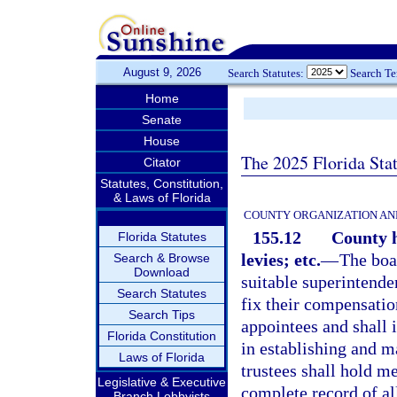
August 9, 2026
Search Statutes:
Search T
Home
Senate
House
The 2025 Florida Sta
Citator
Statutes, Constitution,
& Laws of Florida
COUNTY ORGANIZATION AN
155.12
County h
Florida Statutes
levies; etc.
—
The boar
Search & Browse
Download
suitable superintende
Search Statutes
fix their compensatio
Search Tips
appointees and shall i
Florida Constitution
in establishing and m
Laws of Florida
trustees shall hold m
Legislative & Executive
complete record of al
Branch Lobbyists