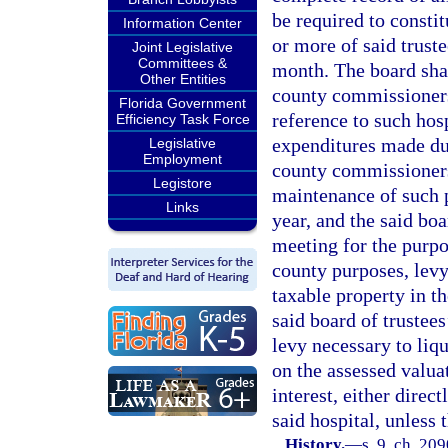
be required to consti
Information Center
or more of said truste
Joint Legislative
Committees &
month. The board shall
Other Entities
county commissioners 
Florida Government
reference to such hosp
Efficiency Task Force
expenditures made dur
Legislative
Employment
county commissioners
Legistore
maintenance of such p
Links
year, and the said bo
meeting for the purpo
county purposes, levy 
taxable property in t
said board of trustees
levy necessary to liq
on the assessed valua
interest, either direct
said hospital, unless
History.
—
s. 9, ch. 209