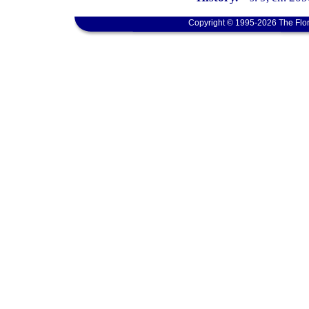
Copyright © 1995-2026 The Flor