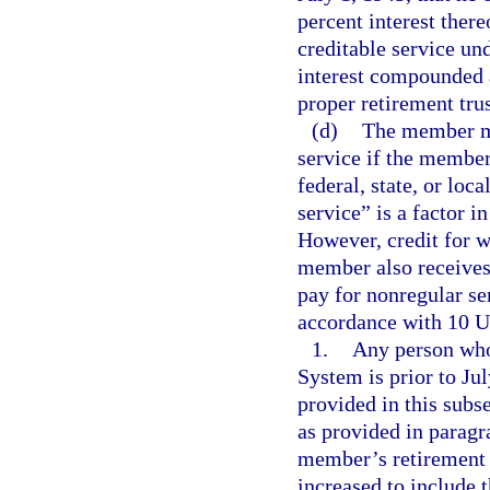
percent interest ther
creditable service und
interest compounded a
proper retirement trus
(d)
The member ma
service if the member
federal, state, or loc
service” is a factor 
However, credit for w
member also receives 
pay for nonregular se
accordance with 10 U.
1.
Any person who
System is prior to Ju
provided in this subs
as provided in paragra
member’s retirement d
increased to include t