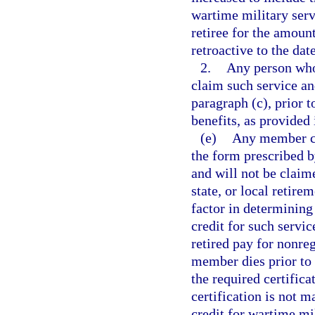
wartime military ser
retiree for the amount
retroactive to the dat
2.
Any person whos
claim such service an
paragraph (c), prior 
benefits, as provided 
(e)
Any member cla
the form prescribed b
and will not be claim
state, or local retire
factor in determinin
credit for such servi
retired pay for nonreg
member dies prior to
the required certifica
certification is not 
credit for wartime mil