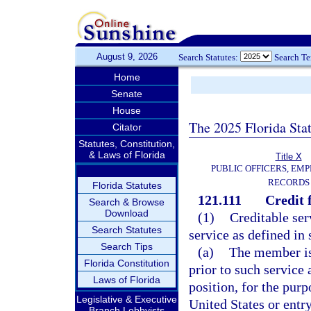
August 9, 2026
Search Statutes:
Search T
Home
Senate
House
The 2025 Florida Sta
Citator
Statutes, Constitution,
& Laws of Florida
Title X
PUBLIC OFFICERS, EMP
RECORDS
Florida Statutes
121.111
Credit 
Search & Browse
Download
(1)
Creditable ser
Search Statutes
service as defined in 
Search Tips
(a)
The member is
Florida Constitution
prior to such service 
Laws of Florida
position, for the pur
Legislative & Executive
United States or entr
Branch Lobbyists