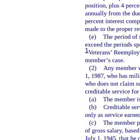
position, plus 4 perc
annually from the due 
percent interest comp
made to the proper re
(e)
The period of 
exceed the periods sp
1
Veterans’ Reemploym
member’s case.
(2)
Any member wh
1, 1987, who has mili
who does not claim s
creditable service for
(a)
The member is
(b)
Creditable ser
only as service earne
(c)
The member pay
of gross salary, based
July 1, 1945, that he 