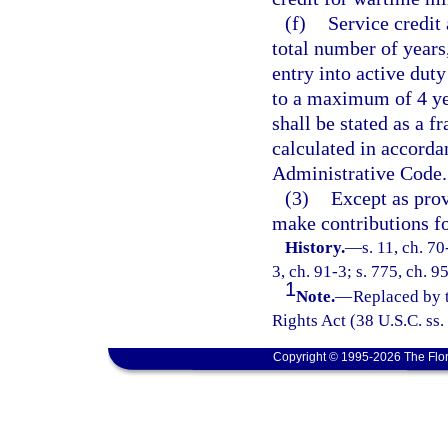
(f)
Service credit
total number of years
entry into active dut
to a maximum of 4 year
shall be stated as a f
calculated in accorda
Administrative Code.
(3)
Except as prov
make contributions fo
History.
—
s. 11, ch. 70
3, ch. 91-3; s. 775, ch. 9
1
Note.
—
Replaced by
Rights Act (38 U.S.C. ss.
Copyright © 1995-2026 The Flor