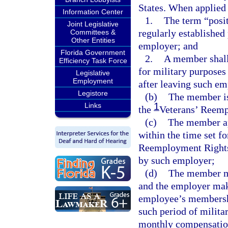
States. When applied
Information Center
1.
The term “posit
Joint Legislative
regularly established
Committees &
Other Entities
employer; and
Florida Government
2.
A member shall
Efficiency Task Force
for military purposes 
Legislative
Employment
after leaving such e
Legistore
(b)
The member is
1
Links
the
Veterans’ Reempl
(c)
The member ap
within the time set fo
Reemployment Rights 
by such employer;
(d)
The member ma
and the employer mak
employee’s membershi
such period of milita
monthly compensation 