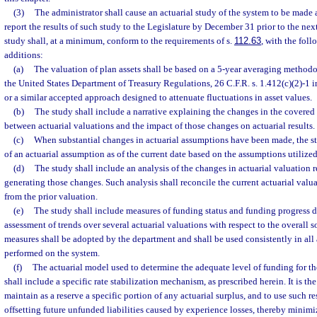
(3)
The administrator shall cause an actuarial study of the system to be made a
report the results of such study to the Legislature by December 31 prior to the next
study shall, at a minimum, conform to the requirements of s.
112.63
, with the fol
additions:
(a)
The valuation of plan assets shall be based on a 5-year averaging methodo
the United States Department of Treasury Regulations, 26 C.F.R. s. 1.412(c)(2)-1 i
or a similar accepted approach designed to attenuate fluctuations in asset values.
(b)
The study shall include a narrative explaining the changes in the covered
between actuarial valuations and the impact of those changes on actuarial results.
(c)
When substantial changes in actuarial assumptions have been made, the stud
of an actuarial assumption as of the current date based on the assumptions utilized 
(d)
The study shall include an analysis of the changes in actuarial valuation re
generating those changes. Such analysis shall reconcile the current actuarial valua
from the prior valuation.
(e)
The study shall include measures of funding status and funding progress de
assessment of trends over several actuarial valuations with respect to the overall 
measures shall be adopted by the department and shall be used consistently in all 
performed on the system.
(f)
The actuarial model used to determine the adequate level of funding for t
shall include a specific rate stabilization mechanism, as prescribed herein. It is the
maintain as a reserve a specific portion of any actuarial surplus, and to use such re
offsetting future unfunded liabilities caused by experience losses, thereby minimiz