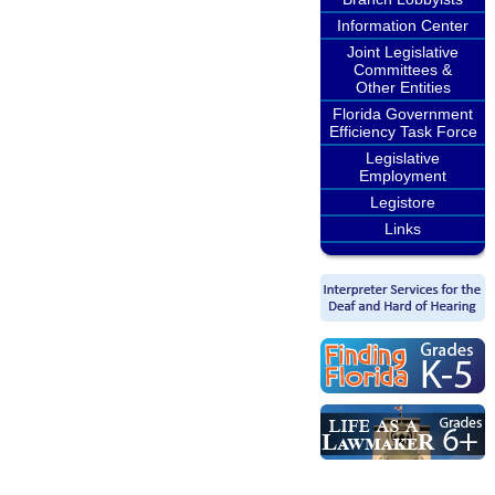
Information Center
Joint Legislative
Committees &
Other Entities
Florida Government
Efficiency Task Force
Legislative
Employment
Legistore
Links