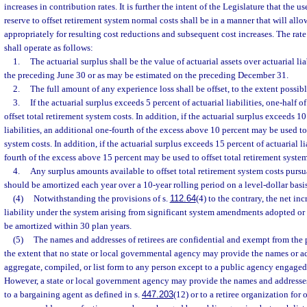
increases in contribution rates. It is further the intent of the Legislature that the 
reserve to offset retirement system normal costs shall be in a manner that will al
appropriately for resulting cost reductions and subsequent cost increases. The rat
shall operate as follows:
1.
The actuarial surplus shall be the value of actuarial assets over actuarial lia
the preceding June 30 or as may be estimated on the preceding December 31.
2.
The full amount of any experience loss shall be offset, to the extent possibl
3.
If the actuarial surplus exceeds 5 percent of actuarial liabilities, one-half 
offset total retirement system costs. In addition, if the actuarial surplus exceeds 10
liabilities, an additional one-fourth of the excess above 10 percent may be used to 
system costs. In addition, if the actuarial surplus exceeds 15 percent of actuarial li
fourth of the excess above 15 percent may be used to offset total retirement system
4.
Any surplus amounts available to offset total retirement system costs purs
should be amortized each year over a 10-year rolling period on a level-dollar basis
(4)
Notwithstanding the provisions of s.
112.64
(4) to the contrary, the net inc
liability under the system arising from significant system amendments adopted or
be amortized within 30 plan years.
(5)
The names and addresses of retirees are confidential and exempt from the 
the extent that no state or local governmental agency may provide the names or ad
aggregate, compiled, or list form to any person except to a public agency engaged 
However, a state or local government agency may provide the names and addresses 
to a bargaining agent as defined in s.
447.203
(12) or to a retiree organization for o