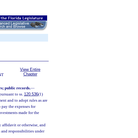
View Entire
Chapter
NT
s; public records.
—
pursuant to ss.
120.536
(1)
ent and to adopt rules as are
o pay the expenses for
investments made for the
affidavit or otherwise, and
 and responsibilities under