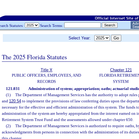
earch Statutes:
Search Terms:
Select Year:
The 2025 Florida Statutes
Title X
Chapter 121
PUBLIC OFFICERS, EMPLOYEES, AND
FLORIDA RETIREME
RECORDS
SYSTEM
121.031
Administration of system; appropriation; oaths; actuarial studie
(1)
The Department of Management Services has the authority to adopt rules 
and
120.54
to implement the provisions of law conferring duties upon the departm
necessary for the effective and efficient administration of this system. The funds t
administration of the system are hereby appropriated from the interest earned on 
Retirement System Trust Fund and the assessments allowed under chapter 650.
(2)
The Department of Management Services is authorized to require oaths, by 
acknowledgments from persons in connection with the administration of its duties
this chapter.