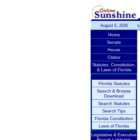
August 6, 2026
S
Home
Senate
House
Citator
Statutes, Constitution,
& Laws of Florida
Florida Statutes
Search & Browse
Download
Search Statutes
Search Tips
Florida Constitution
Laws of Florida
Legislative & Executive
Branch Lobbyists