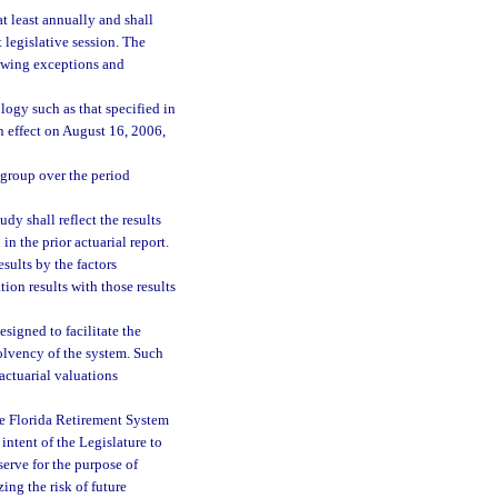
t least annually and shall
 legislative session. The
lowing exceptions and
logy such as that specified in
n effect on August 16, 2006,
 group over the period
y shall reflect the results
in the prior actuarial report.
sults by the factors
tion results with those results
signed to facilitate the
solvency of the system. Such
actuarial valuations
he Florida Retirement System
 intent of the Legislature to
serve for the purpose of
ing the risk of future