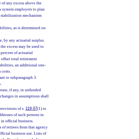
use of any excess above the
low system employers to plan
e stabilization mechanism
bilities, as is determined on
e, by any actuarial surplus.
of the excess may be used to
 percent of actuarial
offset total retirement
abilities, an additional one-
 costs.
uant to subparagraph 3.
.
rease, if any, in unfunded
 changes in assumptions shall
provisions of s.
119.07
(1) to
dresses of such persons in
in official business.
of retirees from that agency
fficial business use. Lists of