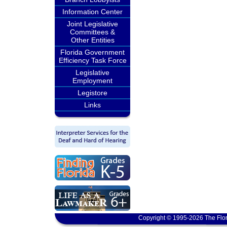
Information Center
Joint Legislative
Committees &
Other Entities
Florida Government
Efficiency Task Force
Legislative
Employment
Legistore
Links
Copyright © 1995-2026 The Flor