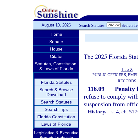
August 10, 2026
Search Statutes:
Search T
Home
Senate
House
The 2025 Florida Sta
Citator
Statutes, Constitution,
& Laws of Florida
Title X
PUBLIC OFFICERS, EMP
RECORDS
Florida Statutes
116.09
Penalty f
Search & Browse
Download
refuse to comply with
Search Statutes
suspension from offi
Search Tips
History.
—
s. 4, ch. 5
Florida Constitution
Laws of Florida
Legislative & Executive
Branch Lobbyists