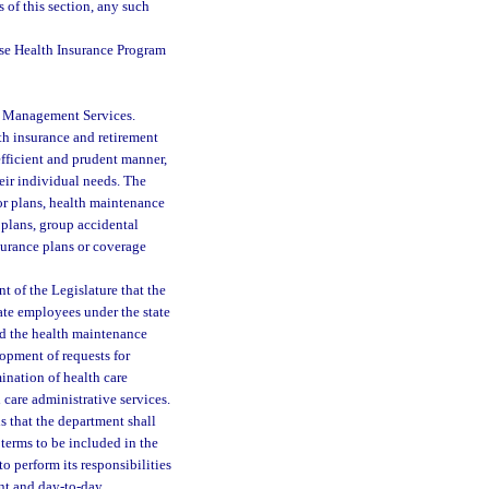
s of this section, any such
e Health Insurance Program
of Management Services.
lth insurance and retirement
efficient and prudent manner,
eir individual needs. The
or plans, health maintenance
plans, group accidental
surance plans or coverage
nt of the Legislature that the
tate employees under the state
d the health maintenance
lopment of requests for
mination of health care
 care administrative services.
ds that the department shall
 terms to be included in the
o perform its responsibilities
ent and day-to-day