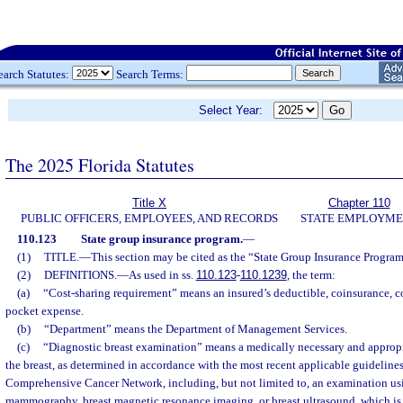
earch Statutes:
Search Terms:
Select Year:
The 2025 Florida Statutes
Title X
Chapter 110
PUBLIC OFFICERS, EMPLOYEES, AND RECORDS
STATE EMPLOYM
110.123
State group insurance program.
—
(1)
TITLE.
—
This section may be cited as the “State Group Insurance Progra
(2)
DEFINITIONS.
—
As used in ss.
110.123
-
110.1239
, the term:
(a)
“Cost-sharing requirement” means an insured’s deductible, coinsurance, co
pocket expense.
(b)
“Department” means the Department of Management Services.
(c)
“Diagnostic breast examination” means a medically necessary and approp
the breast, as determined in accordance with the most recent applicable guidelines
Comprehensive Cancer Network, including, but not limited to, an examination us
mammography, breast magnetic resonance imaging, or breast ultrasound, which is 