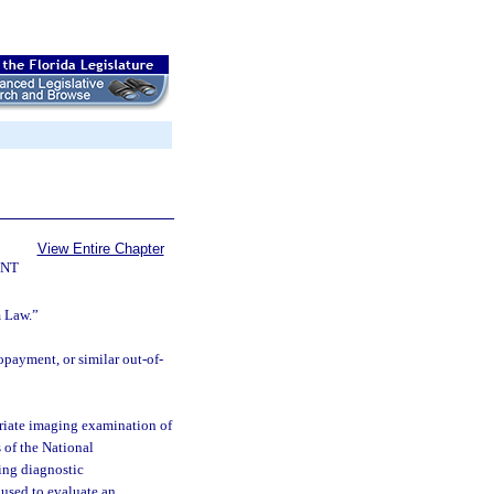
View Entire Chapter
ENT
m Law.”
payment, or similar out-of-
riate imaging examination of
 of the National
ing diagnostic
used to evaluate an