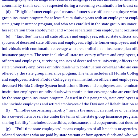
abnormality that is seen or suspected during a screening examination for breast ca
(d)
“Eligible former employee” means a former state officer or employee who w
group insurance program for at least 6 cumulative years with an employer or emplo
state group insurance program, and who was enrolled in the state group insurance 
her separation from employment and whose separation from employment occurred o
(e)
“Enrollee” means all state officers and employees, retired state officers a
spouses of deceased state officers and employees, eligible former employees, and
individuals with continuation coverage who are enrolled in an insurance plan offe
insurance program. The term includes all state university officers and employees, r
officers and employees, surviving spouses of deceased state university officers a
state university employees or individuals with continuation coverage who are enr
offered by the state group insurance program. The term includes all Florida Colleg
and employees, retired Florida College System institution officers and employees,
deceased Florida College System institution officers and employees, and termina
institution employees or individuals with continuation coverage who are enrolled
by the state group insurance program. As used in this paragraph, state employees 
also include employees and retired employees of the Division of Rehabilitation a
(f)
“Enrollee cost-sharing liability” means the amount an enrollee or beneficia
for a covered item or service under the terms of the state group insurance program.
sharing liability” includes deductibles, coinsurance, and copayments, but does n
(g)
“Full-time state employees” means employees of all branches or agencies
salaried positions who are paid by state warrant or from agency funds and who wo