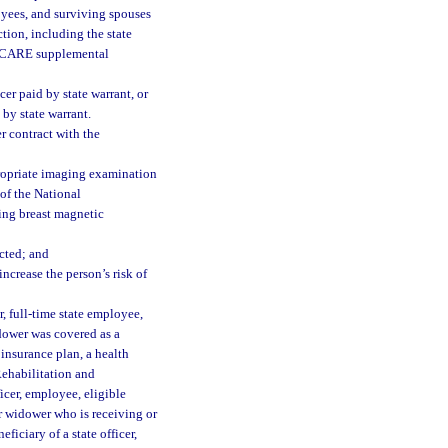
loyees, and surviving spouses
tion, including the state
TRICARE supplemental
cer paid by state warrant, or
by state warrant.
 contract with the
ropriate imaging examination
 of the National
ing breast magnetic
ected; and
ncrease the person’s risk of
, full-time state employee,
idower was covered as a
insurance plan, a health
Rehabilitation and
icer, employee, eligible
r widower who is receiving or
ficiary of a state officer,