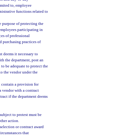
imited to, employee
istrative functions related to
e purpose of protecting the
 employees participating in
ces of professional
d purchasing practices of
t deems it necessary to
with the department, post an
to be adequate to protect the
 to the vendor under the
 contain a provision for
 vendor with a contract
tract if the department deems
subject to protest must be
other action.
selection or contract award
 circumstances that