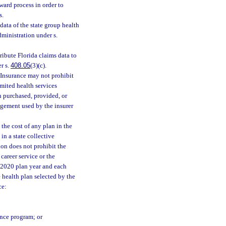
ward process in order to
s.
ata of the state group health
ministration under s.
ribute Florida claims data to
r s.
408.05
(3)(c).
Insurance may not prohibit
imited health services
n purchased, provided, or
ngement used by the insurer
the cost of any plan in the
in a state collective
ion does not prohibit the
career service or the
e 2020 plan year and each
e health plan selected by the
ce:
ance program; or