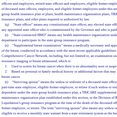
officers and employees, retired state officers and employees, eligible former emp
of deceased state officers, employees, and eligible former employees under this sec
group health insurance plan or plans, health maintenance organization plans, 
insurance plans, and other plans required or authorized by law.
(q)
“State officer” means any constitutional state officer, any elected state offi
any appointed state officer who is commissioned by the Governor and who is paid 
(r)
“State-contracted HMO” means any health maintenance organization under
department to participate in the state group insurance program.
(s)
“Supplemental breast examination” means a medically necessary and app
of the breast, conducted in accordance with the most recent applicable guidelines
Comprehensive Cancer Network, including, but not limited to, an examination us
resonance imaging or breast ultrasound, which is:
1.
Used to screen for breast cancer when there is no abnormality seen or susp
2.
Based on personal or family medical history or additional factors that may i
breast cancer.
(t)
“Surviving spouse” means the widow or widower of a deceased state officer
part-time state employee, eligible former employee, or retiree if such widow or w
dependent under the state group health insurance plan, a TRICARE supplemental 
maintenance organization plan established under this section, or the Division of 
Liquidation’s group insurance program at the time of the death of the deceased off
former employee, or retiree. The term “surviving spouse” also means any widow o
eligible to receive a monthly state warrant from a state retirement system as the bene