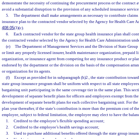
demonstrate the necessity of continuing the procurement process or the contract a
avoid a substantial disruption to the provision of any scheduled insurance service
5.
The department shall make arrangements as necessary to contribute claims d
insurance plan to the contracted vendor selected by the Agency for Health Care Ad
408.05
(3)(c).
6.
Each contracted vendor for the state group health insurance plan shall cont
the contracted vendor selected by the Agency for Health Care Administration unde
(e)
The Department of Management Services and the Division of State Group 
or limit any properly licensed insurer, health maintenance organization, prepaid l
organization, or insurance agent from competing for any insurance product or pla
endorsed by the department or the division on the basis of the compensation arra
or organization for its agents.
(f)
Except as provided for in subparagraph (h)2., the state contribution toward 
state group insurance program shall be uniform with respect to all state employees 
bargaining unit participating in the same coverage tier in the same plan. This sect
development of separate benefit plans for officers and employees exempt from the 
development of separate benefit plans for each collective bargaining unit. For th
plan year thereafter, if the state’s contribution is more than the premium cost of th
employee, subject to federal limitation, the employee may elect to have the balan
1.
Credited to the employee’s flexible spending account;
2.
Credited to the employee’s health savings account;
3.
Used to purchase additional benefits offered through the state group insur