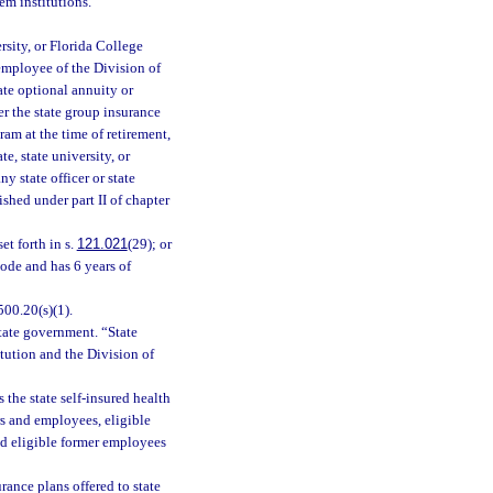
em institutions.
rsity, or Florida College
 employee of the Division of
ate optional annuity or
er the state group insurance
am at the time of retirement,
e, state university, or
y state officer or state
shed under part II of chapter
et forth in s.
121.021
(29); or
Code and has 6 years of
00.20(s)(1).
tate government. “State
tution and the Division of
 the state self-insured health
ers and employees, eligible
nd eligible former employees
ance plans offered to state