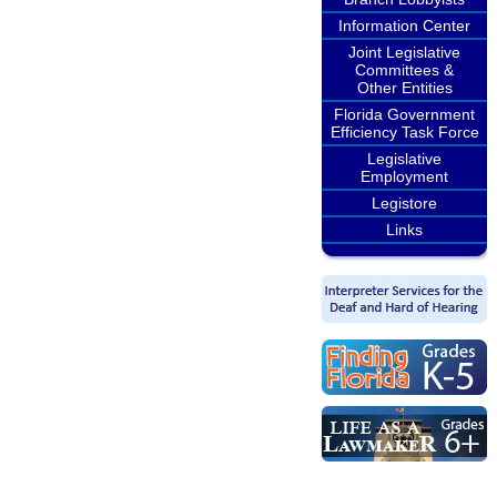
Information Center
Joint Legislative
Committees &
Other Entities
Florida Government
Efficiency Task Force
Legislative
Employment
Legistore
Links