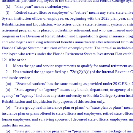
includes all part-time employees of the state universities and Florida College Syst
(k)
“Plan year” means a calendar year.
(l)
“Retired state officer or employee” or “retiree” means any state, state unive
System institution officer or employee, or, beginning with the 2023 plan year, an
Rehabilitation and Liquidation, who retires under a state retirement system or a st
retirement program or is placed on disability retirement, and who was insured und
program or the Division of Rehabilitation and Liquidation’s group insurance progr
and who begins receiving retirement benefits immediately after retirement from stat
Florida College System institution office or employment. The term also includes an
employee who retires under the Florida Retirement System Investment Plan establi
121 if he or she:
1.
Meets the age and service requirements to qualify for normal retirement as s
2.
Has attained the age specified by s. 72(t)(2)(A)(i) of the Internal Revenue 
creditable service.
(m)
“Seasonal workers” has the same meaning as provided under 29 C.F.R. s. 5
(n)
“State agency” or “agency” means any branch, department, or agency of s
agency” or “agency” includes any state university or Florida College System insti
Rehabilitation and Liquidation for purposes of this section only.
(o)
“State group health insurance plan or plans” or “state plan or plans” means
insurance plan or plans offered to state officers and employees, retired state offic
former employees, and surviving spouses of deceased state officers, employees, a
under this section.
(p)
“State group insurance program” or “programs” means the package of insur