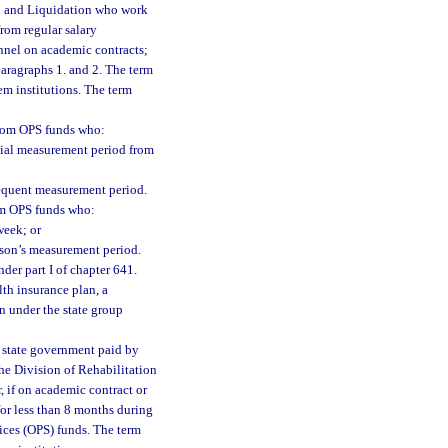
on and Liquidation who work
rom regular salary
nnel on academic contracts;
aragraphs 1. and 2. The term
em institutions. The term
 from OPS funds who:
itial measurement period from
sequent measurement period.
rom OPS funds who:
week; or
rson’s measurement period.
er part I of chapter 641.
th insurance plan, a
 under the state group
 state government paid by
the Division of Rehabilitation
, if on academic contract or
for less than 8 months during
ices (OPS) funds. The term