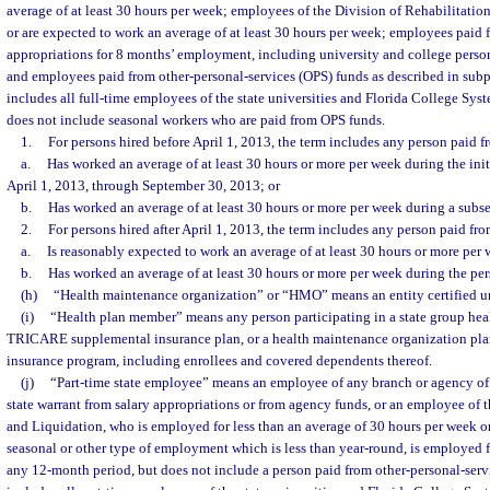
average of at least 30 hours per week; employees of the Division of Rehabilitati
or are expected to work an average of at least 30 hours per week; employees paid f
appropriations for 8 months’ employment, including university and college perso
and employees paid from other-personal-services (OPS) funds as described in subp
includes all full-time employees of the state universities and Florida College Syst
does not include seasonal workers who are paid from OPS funds.
1.
For persons hired before April 1, 2013, the term includes any person paid
a.
Has worked an average of at least 30 hours or more per week during the in
April 1, 2013, through September 30, 2013; or
b.
Has worked an average of at least 30 hours or more per week during a sub
2.
For persons hired after April 1, 2013, the term includes any person paid f
a.
Is reasonably expected to work an average of at least 30 hours or more per 
b.
Has worked an average of at least 30 hours or more per week during the pe
(h)
“Health maintenance organization” or “HMO” means an entity certified und
(i)
“Health plan member” means any person participating in a state group heal
TRICARE supplemental insurance plan, or a health maintenance organization plan
insurance program, including enrollees and covered dependents thereof.
(j)
“Part-time state employee” means an employee of any branch or agency of
state warrant from salary appropriations or from agency funds, or an employee of 
and Liquidation, who is employed for less than an average of 30 hours per week or
seasonal or other type of employment which is less than year-round, is employed 
any 12-month period, but does not include a person paid from other-personal-serv