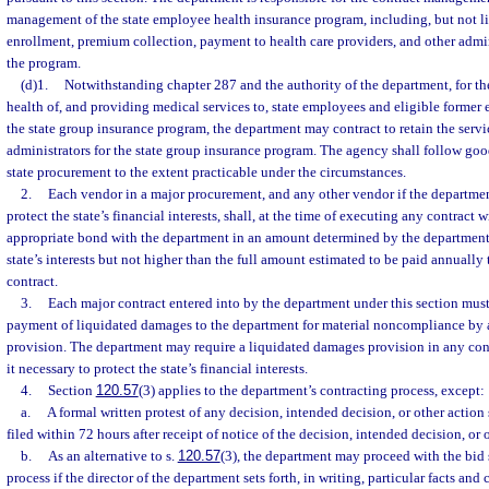
management of the state employee health insurance program, including, but not l
enrollment, premium collection, payment to health care providers, and other admin
the program.
(d)1.
Notwithstanding chapter 287 and the authority of the department, for th
health of, and providing medical services to, state employees and eligible former
the state group insurance program, the department may contract to retain the servi
administrators for the state group insurance program. The agency shall follow goo
state procurement to the extent practicable under the circumstances.
2.
Each vendor in a major procurement, and any other vendor if the departmen
protect the state’s financial interests, shall, at the time of executing any contract 
appropriate bond with the department in an amount determined by the department 
state’s interests but not higher than the full amount estimated to be paid annually
contract.
3.
Each major contract entered into by the department under this section must
payment of liquidated damages to the department for material noncompliance by a
provision. The department may require a liquidated damages provision in any con
it necessary to protect the state’s financial interests.
4.
Section
120.57
(3) applies to the department’s contracting process, except:
a.
A formal written protest of any decision, intended decision, or other action 
filed within 72 hours after receipt of notice of the decision, intended decision, or 
b.
As an alternative to s.
120.57
(3), the department may proceed with the bid 
process if the director of the department sets forth, in writing, particular facts and