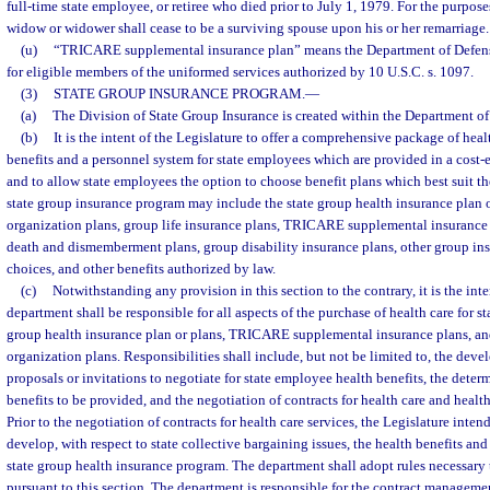
full-time state employee, or retiree who died prior to July 1, 1979. For the purpose
widow or widower shall cease to be a surviving spouse upon his or her remarriage.
(u)
“TRICARE supplemental insurance plan” means the Department of Defens
for eligible members of the uniformed services authorized by 10 U.S.C. s. 1097.
(3)
STATE GROUP INSURANCE PROGRAM.
—
(a)
The Division of State Group Insurance is created within the Department 
(b)
It is the intent of the Legislature to offer a comprehensive package of hea
benefits and a personnel system for state employees which are provided in a cost-
and to allow state employees the option to choose benefit plans which best suit th
state group insurance program may include the state group health insurance plan 
organization plans, group life insurance plans, TRICARE supplemental insurance 
death and dismemberment plans, group disability insurance plans, other group in
choices, and other benefits authorized by law.
(c)
Notwithstanding any provision in this section to the contrary, it is the inte
department shall be responsible for all aspects of the purchase of health care for s
group health insurance plan or plans, TRICARE supplemental insurance plans, an
organization plans. Responsibilities shall include, but not be limited to, the deve
proposals or invitations to negotiate for state employee health benefits, the deter
benefits to be provided, and the negotiation of contracts for health care and health
Prior to the negotiation of contracts for health care services, the Legislature inten
develop, with respect to state collective bargaining issues, the health benefits and
state group health insurance program. The department shall adopt rules necessary t
pursuant to this section. The department is responsible for the contract managem