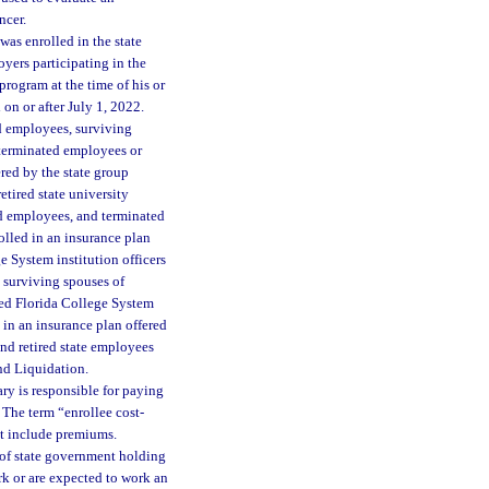
ncer.
as enrolled in the state
yers participating in the
program at the time of his or
n or after July 1, 2022.
nd employees, surviving
 terminated employees or
red by the state group
etired state university
nd employees, and terminated
olled in an insurance plan
e System institution officers
 surviving spouses of
ted Florida College System
 in an insurance plan offered
and retired state employees
nd Liquidation.
ry is responsible for paying
 The term “enrollee cost-
ot include premiums.
 of state government holding
rk or are expected to work an