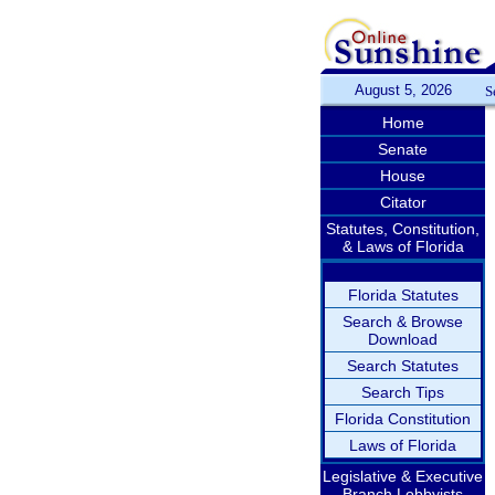
August 5, 2026
S
Home
Senate
House
Citator
Statutes, Constitution,
& Laws of Florida
Florida Statutes
Search & Browse
Download
Search Statutes
Search Tips
Florida Constitution
Laws of Florida
Legislative & Executive
Branch Lobbyists