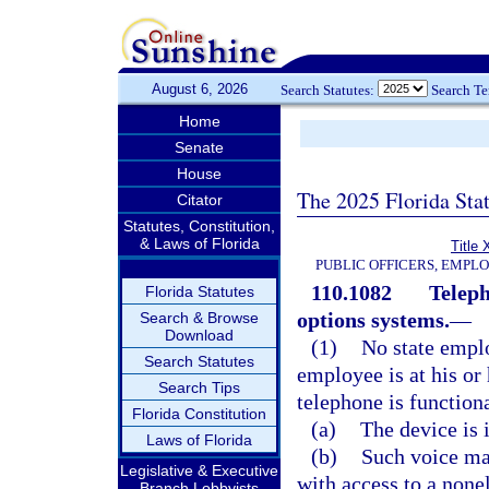
August 6, 2026
Search Statutes:
Search T
Home
Senate
House
The 2025 Florida Sta
Citator
Statutes, Constitution,
& Laws of Florida
Title 
PUBLIC OFFICERS, EMPL
110.1082
Teleph
Florida Statutes
options systems.
—
Search & Browse
Download
(1)
No state emplo
Search Statutes
employee is at his or
Search Tips
telephone is functiona
Florida Constitution
(a)
The device is 
Laws of Florida
(b)
Such voice mai
Legislative & Executive
with access to a nonel
Branch Lobbyists