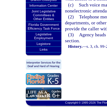
(c)
Such voice mai
Information Center
nonelectronic attenda
Joint Legislative
Committees &
(2)
Telephone men
Other Entities
departments, or other 
Florida Government
provide the caller wit
Efficiency Task Force
(3)
Agency heads w
Legislative
Employment
section.
Legistore
History.
—
s. 3, ch. 99-
Links
Copyright © 1995-2026 The Flor