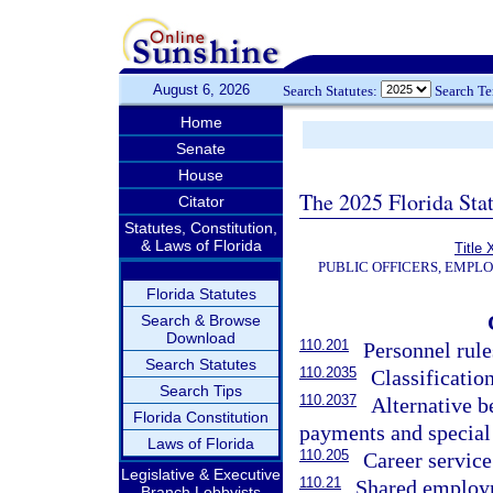
August 6, 2026
Search Statutes:
Search T
Home
Senate
House
The 2025 Florida Sta
Citator
Statutes, Constitution,
& Laws of Florida
Title 
PUBLIC OFFICERS, EMPL
Florida Statutes
Search & Browse
Download
110.201
Personnel rule
Search Statutes
110.2035
Classificati
Search Tips
110.2037
Alternative b
Florida Constitution
payments and specia
Laws of Florida
110.205
Career servic
Legislative & Executive
110.21
Shared employ
Branch Lobbyists