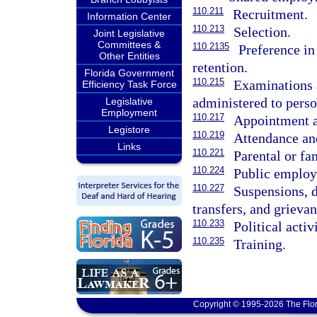
110.211
Recruitment.
Information Center
110.213
Selection.
Joint Legislative
Committees &
110.2135
Preference i
Other Entities
retention.
Florida Government
110.215
Examinations 
Efficiency Task Force
administered to perso
Legislative
Employment
110.217
Appointment a
Legistore
110.219
Attendance and
Links
110.221
Parental or fa
110.224
Public employ
110.227
Suspensions, d
transfers, and grievan
110.233
Political activ
110.235
Training.
Copyright © 1995-2026 The Flor