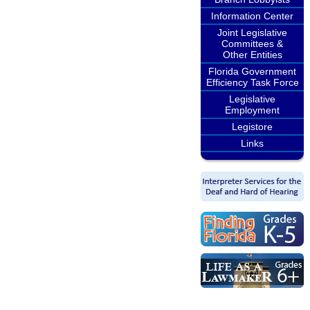
Information Center
Joint Legislative
Committees &
Other Entities
Florida Government
Efficiency Task Force
Legislative
Employment
Legistore
Links