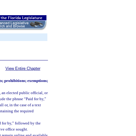
View Entire Chapter
s; prohibitions; exemptions;
an elected public official, or
ude the phrase “Paid for by,”
 or, in the case of a text
ntaining the required
 for by,” followed by the
ive office sought.
t remain online and available