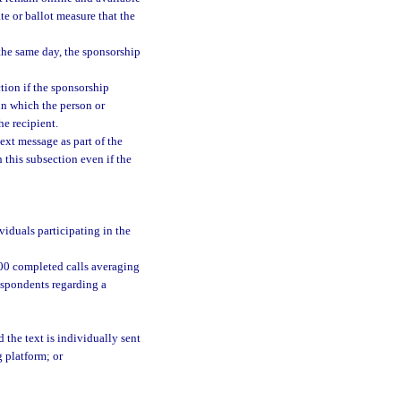
ate or ballot measure that the
the same day, the sponsorship
tion if the sponsorship
in which the person or
he recipient.
ext message as part of the
 this subsection even if the
viduals participating in the
,000 completed calls averaging
espondents regarding a
 the text is individually sent
 platform; or