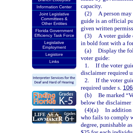
capacity.
Information Center
(2)
A person may n
Joint Legislative
Committees &
guide is an official p
Other Entities
given written permiss
Florida Government
(3)
A voter guide 
Efficiency Task Force
in bold font with a fo
Legislative
Employment
(a)
Display the fol
Legistore
voter guide:
Links
1.
If the voter gu
disclaimer required u
2.
If the voter gui
required under s.
106
(b)
Be marked “Vo
below the disclaimer 
(4)(a)
In addition
who fails to comply w
degree, punishable as
$25 for each individua