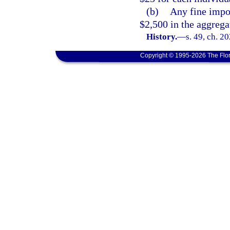
(b)
Any fine impo
$2,500 in the aggrega
History.
—
s. 49, ch. 2
Copyright © 1995-2026 The Flor