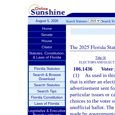
August 5, 2026
Search Statutes:
Search T
Home
Senate
House
The 2025 Florida Sta
Citator
Statutes, Constitution,
& Laws of Florida
Title IX
ELECTORS AND ELECT
106.1436
Voter 
Florida Statutes
(1)
As used in thi
Search & Browse
Download
that is either an elec
Search Statutes
advertisement sent fo
Search Tips
particular issues or 
Florida Constitution
choices to the voter o
Laws of Florida
unofficial ballot. The
Legislative & Executive
made by governmental 
Branch Lobbyists