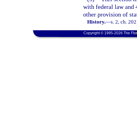
with federal law and 
other provision of sta
History.
—
s. 2, ch. 20
Copyright © 1995-2026 The Flor