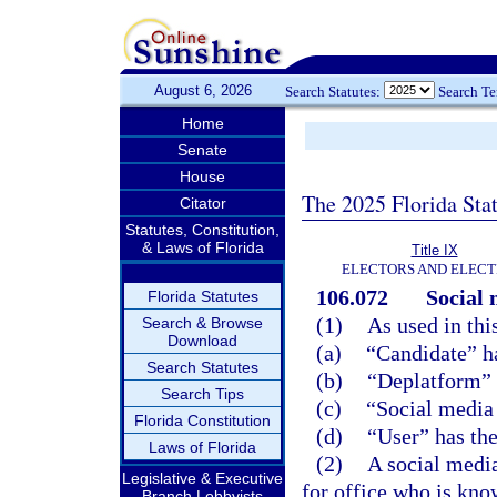
August 6, 2026
Search Statutes:
Search T
Home
Senate
House
The 2025 Florida Sta
Citator
Statutes, Constitution,
& Laws of Florida
Title IX
ELECTORS AND ELECT
106.072
Social 
Florida Statutes
(1)
As used in thi
Search & Browse
Download
(a)
“Candidate” h
Search Statutes
(b)
“Deplatform” 
Search Tips
(c)
“Social media
Florida Constitution
(d)
“User” has th
Laws of Florida
(2)
A social media
Legislative & Executive
for office who is kno
Branch Lobbyists