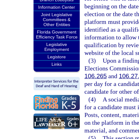
beginning on the date
Information Center
election or the date t
Joint Legislative
Committees &
platform must provid
Other Entities
identified as a quali
Florida Government
information to allow 
Efficiency Task Force
qualification by revi
Legislative
Employment
website of the local s
Legistore
(3)
Upon a finding
Links
Elections Commission,
106.265
and
106.27
per day for a candida
candidate for other of
(4)
A social media
for a candidate must 
Posts, content, mate
on the platform in the
material, and comment
(5)
This section m