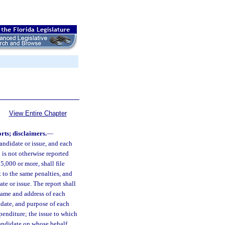
View Entire Chapter
rts; disclaimers.
—
ndidate or issue, and each
is not otherwise reported
5,000 or more, shall file
t to the same penalties, and
te or issue. The report shall
name and address of each
date, and purpose of each
penditure; the issue to which
candidate on whose behalf