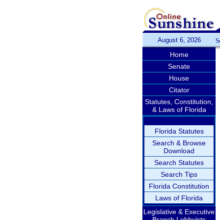
August 6, 2026
S
Home
Senate
House
Citator
Statutes, Constitution,
& Laws of Florida
Florida Statutes
Search & Browse
Download
Search Statutes
Search Tips
Florida Constitution
Laws of Florida
Legislative & Executive
Branch Lobbyists