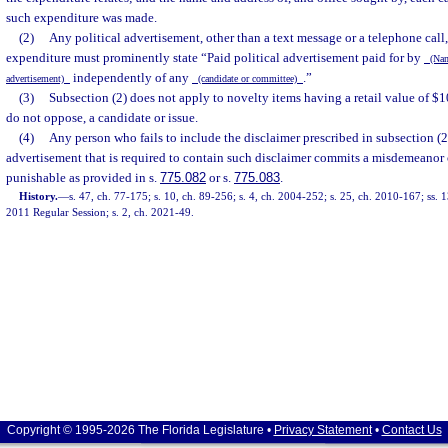
such expenditure was made.
(2)
Any political advertisement, other than a text message or a telephone call
expenditure must prominently state “Paid political advertisement paid for by
(Name
independently of any
.”
advertisement)
(candidate or committee)
(3)
Subsection (2) does not apply to novelty items having a retail value of $1
do not oppose, a candidate or issue.
(4)
Any person who fails to include the disclaimer prescribed in subsection (2)
advertisement that is required to contain such disclaimer commits a misdemeanor of
punishable as provided in s.
775.082
or s.
775.083
.
History.
—
s. 47, ch. 77-175; s. 10, ch. 89-256; s. 4, ch. 2004-252; s. 25, ch. 2010-167; ss.
2011 Regular Session; s. 2, ch. 2021-49.
Copyright © 1995-2026 The Florida Legislature •
Privacy Statement
•
Contact Us