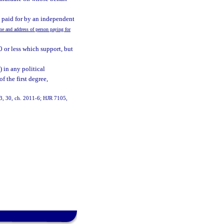
, paid for by an independent
 and address of person paying for
0 or less which support, but
 in any political
 the first degree,
 13, 30, ch. 2011-6; HJR 7105,