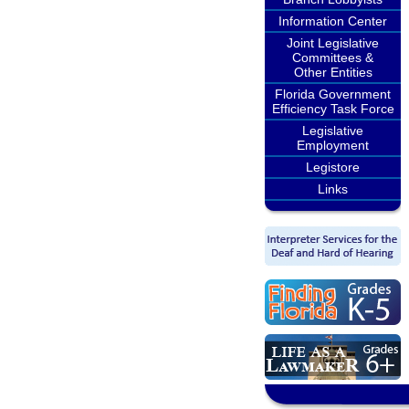
Information Center
Joint Legislative
Committees &
Other Entities
Florida Government
Efficiency Task Force
Legislative
Employment
Legistore
Links