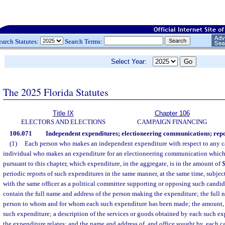
earch Statutes:
Search Terms:
Select Year:
The 2025 Florida Statutes
Title IX
Chapter 106
ELECTORS AND ELECTIONS
CAMPAIGN FINANCING
106.071
Independent expenditures; electioneering communications; repo
(1)
Each person who makes an independent expenditure with respect to any ca
individual who makes an expenditure for an electioneering communication which 
pursuant to this chapter, which expenditure, in the aggregate, is in the amount of $
periodic reports of such expenditures in the same manner, at the same time, subjec
with the same officer as a political committee supporting or opposing such candida
contain the full name and address of the person making the expenditure; the full 
person to whom and for whom each such expenditure has been made; the amount, 
such expenditure; a description of the services or goods obtained by each such ex
the expenditure relates; and the name and address of, and office sought by, each 