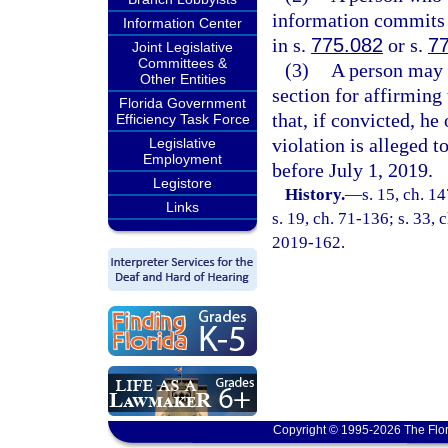
information commits a
Information Center
in s.
775.082
or s.
7
Joint Legislative
Committees &
(3)
A person may n
Other Entities
section for affirming 
Florida Government
that, if convicted, he
Efficiency Task Force
violation is alleged t
Legislative
Employment
before July 1, 2019.
Legistore
History.
—
s. 15, ch. 
Links
s. 19, ch. 71-136; s. 33, 
2019-162.
Copyright © 1995-2026 The Flor