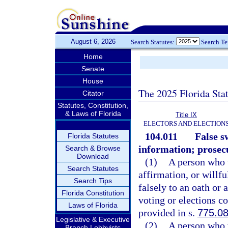
August 6, 2026
Search Statutes:
Search T
Home
Senate
House
The 2025 Florida Sta
Citator
Statutes, Constitution,
& Laws of Florida
Title IX
ELECTORS AND ELECTION
104.011
False s
Florida Statutes
information; prosec
Search & Browse
Download
(1)
A person who w
Search Statutes
affirmation, or willf
Search Tips
falsely to an oath or 
Florida Constitution
voting or elections c
Laws of Florida
provided in s.
775.0
Legislative & Executive
(2)
A person who w
Branch Lobbyists