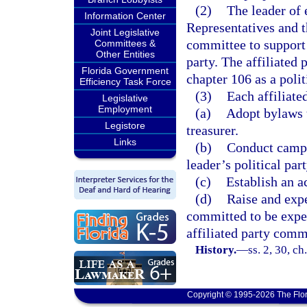
(2)
The leader of 
Information Center
Representatives and t
Joint Legislative
committee to support t
Committees &
Other Entities
party. The affiliated
Florida Government
chapter 106 as a polit
Efficiency Task Force
(3)
Each affiliate
Legislative
Employment
(a)
Adopt bylaws t
Legistore
treasurer.
Links
(b)
Conduct campa
leader’s political part
(c)
Establish an a
(d)
Raise and exp
committed to be expe
affiliated party comm
History.
—
ss. 2, 30, c
Copyright © 1995-2026 The Flor