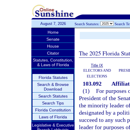
August 7, 2026
Search Statutes:
Search T
Home
Senate
House
The 2025 Florida Sta
Citator
Statutes, Constitution,
& Laws of Florida
Title IX
ELECTORS AND
PRESI
ELECTIONS
Florida Statutes
103.092
Affilia
Search & Browse
Download
(1)
For purposes o
Search Statutes
President of the Sena
Search Tips
the minority leader of
Florida Constitution
designated by a polit
Laws of Florida
succeed to any such p
Legislative & Executive
leader for purposes of
Branch Lobbyists