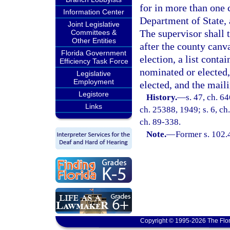
for in more than one 
Information Center
Department of State, 
Joint Legislative
The supervisor shall 
Committees &
Other Entities
after the county canv
Florida Government
election, a list conta
Efficiency Task Force
nominated or elected,
Legislative
Employment
elected, and the mail
Legistore
History.
—
s. 47, ch. 6
Links
ch. 25388, 1949; s. 6, ch.
ch. 89-338.
Note.
—
Former s. 102.
Copyright © 1995-2026 The Flor