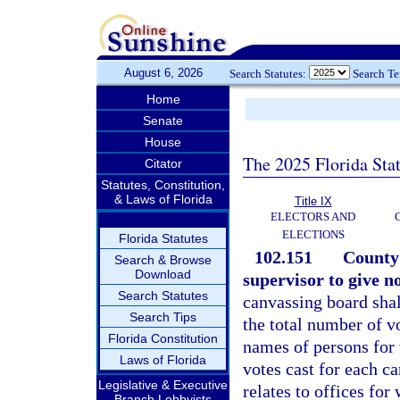
August 6, 2026
Search Statutes:
Search T
Home
Senate
House
The 2025 Florida Sta
Citator
Statutes, Constitution,
& Laws of Florida
Title IX
ELECTORS AND
ELECTIONS
Florida Statutes
102.151
County 
Search & Browse
Download
supervisor to give n
Search Statutes
canvassing board shal
Search Tips
the total number of v
Florida Constitution
names of persons for
Laws of Florida
votes cast for each c
Legislative & Executive
relates to offices fo
Branch Lobbyists