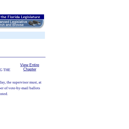
View Entire
Chapter
G THE
ay, the supervisor must, at
er of vote-by-mail ballots
unted.