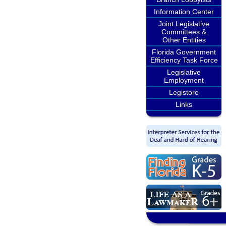
Information Center
Joint Legislative
Committees &
Other Entities
Florida Government
Efficiency Task Force
Legislative
Employment
Legistore
Links