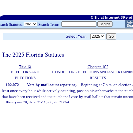
earch Statutes:
Search Terms:
Select Year:
The 2025 Florida Statutes
Title IX
Chapter 102
ELECTORS AND
CONDUCTING ELECTIONS AND ASCERTAININ
ELECTIONS
RESULTS
102.072
Vote-by-mail count reporting.
—
Beginning at 7 p.m. on election d
least once every hour while actively counting, post on his or her website the numb
that have been received and the number of vote-by-mail ballots that remain unco
History.
—
s. 30, ch. 2021-11; s. 6, ch. 2022-4.