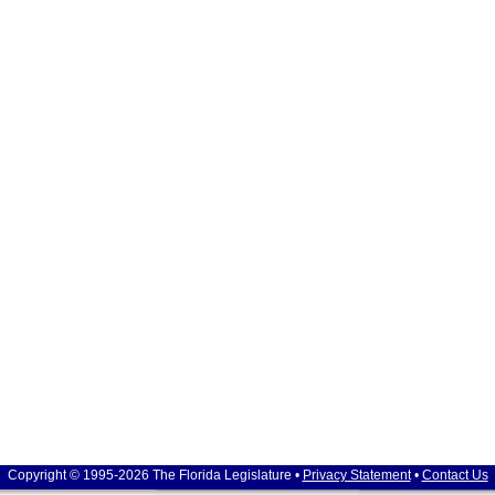
Copyright © 1995-2026 The Florida Legislature •
Privacy Statement
•
Contact Us