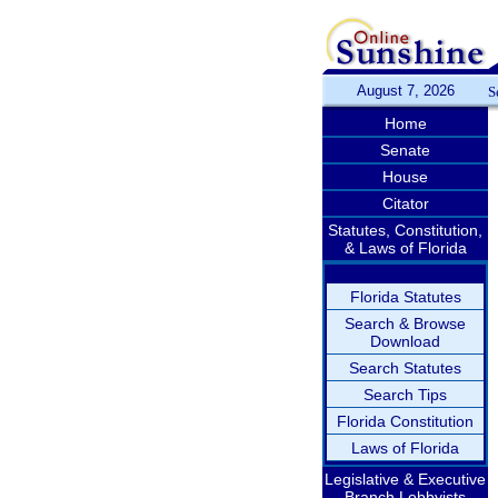
August 7, 2026
S
Home
Senate
House
Citator
Statutes, Constitution,
& Laws of Florida
Florida Statutes
Search & Browse
Download
Search Statutes
Search Tips
Florida Constitution
Laws of Florida
Legislative & Executive
Branch Lobbyists