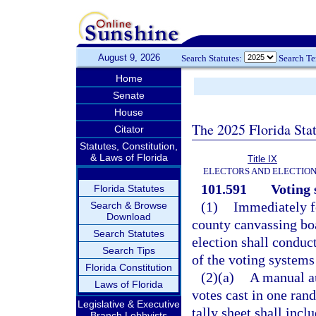
August 9, 2026
Search Statutes:
Search T
Home
Senate
House
The 2025 Florida Sta
Citator
Statutes, Constitution,
& Laws of Florida
Title IX
ELECTORS AND ELECTIO
101.591
Voting 
Florida Statutes
(1)
Immediately fo
Search & Browse
Download
county canvassing boa
Search Statutes
election shall conduc
Search Tips
of the voting systems
Florida Constitution
(2)(a)
A manual au
Laws of Florida
votes cast in one ran
Legislative & Executive
tally sheet shall incl
Branch Lobbyists