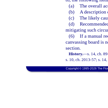
(a)
The overall ac
(b)
A description 
(c)
The likely cau
(d)
Recommended c
mitigating such circu
(6)
If a manual re
canvassing board is n
section.
History.
—
s. 14, ch. 8
s. 10, ch. 2013-57; s. 14,
Copyright © 1995-2026 The Flor