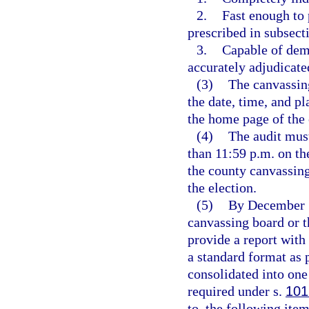
2.
Fast enough to 
prescribed in subsecti
3.
Capable of demo
accurately adjudicate
(3)
The canvassing
the date, time, and p
the home page of the 
(4)
The audit must
than 11:59 p.m. on the
the county canvassing
the election.
(5)
By December 15
canvassing board or th
provide a report with 
a standard format as 
consolidated into one
required under s.
101
to, the following item