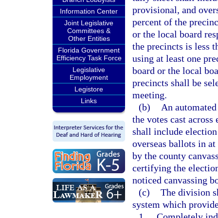
provisional, and overs
Information Center
percent of the precin
Joint Legislative
Committees &
or the local board res
Other Entities
the precincts is less 
Florida Government
using at least one pr
Efficiency Task Force
board or the local boa
Legislative
Employment
precincts shall be se
Legistore
meeting.
Links
(b)
An automated a
the votes cast across 
shall include election
overseas ballots in at
by the county canvass
certifying the electio
noticed canvassing b
(c)
The division s
system which provide
1.
Completely ind