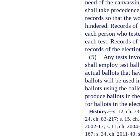
need of the canvassin
shall take precedence
records so that the w
hindered. Records of 
each person who tested
each test. Records of 
records of the electi
(5)
Any tests invo
shall employ test ball
actual ballots that ha
ballots will be used i
ballots using the bal
produce ballots in the
for ballots in the elec
History.
—
s. 12, ch. 73
24, ch. 83-217; s. 15, ch.
2002-17; s. 11, ch. 2004-
167; s. 34, ch. 2011-40; 