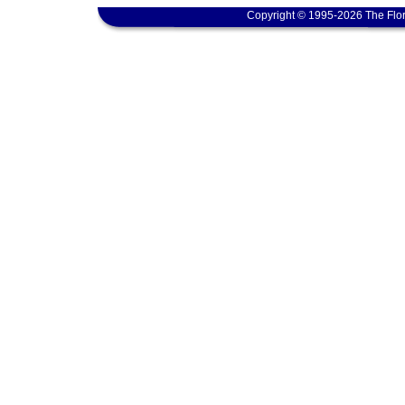
Copyright © 1995-2026 The Flor