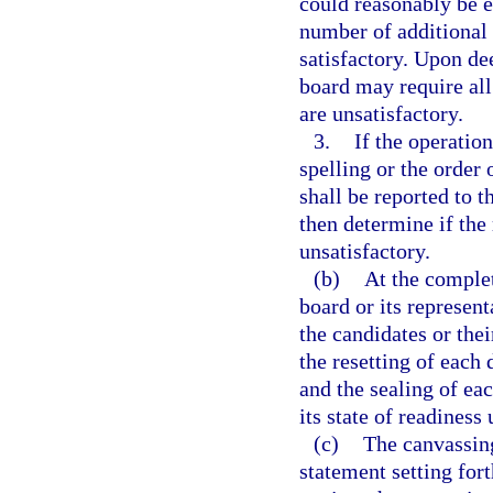
could reasonably be e
number of additional 
satisfactory. Upon de
board may require all
are unsatisfactory.
3.
If the operation
spelling or the order 
shall be reported to 
then determine if the
unsatisfactory.
(b)
At the complet
board or its represent
the candidates or thei
the resetting of each 
and the sealing of ea
its state of readiness 
(c)
The canvassing
statement setting fort