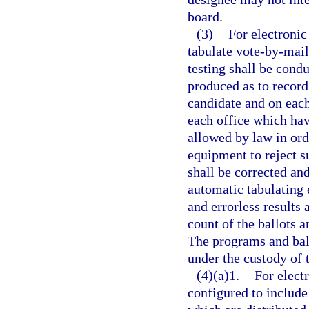
board.
(3)
For electronic
tabulate vote-by-mail 
testing shall be cond
produced as to record
candidate and on each
each office which hav
allowed by law in orde
equipment to reject su
shall be corrected an
automatic tabulating 
and errorless results 
count of the ballots a
The programs and ball
under the custody of 
(4)(a)1.
For elect
configured to include