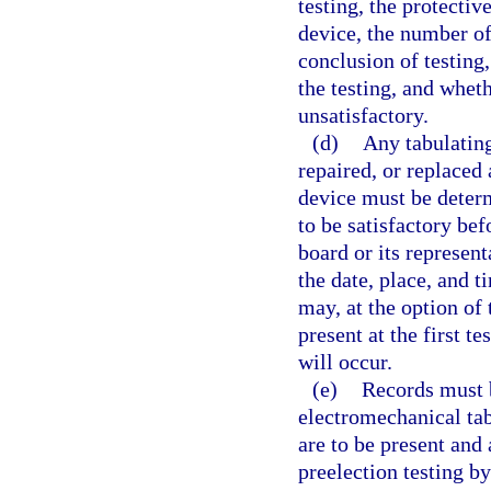
testing, the protectiv
device, the number of
conclusion of testing,
the testing, and wheth
unsatisfactory.
(d)
Any tabulating
repaired, or replaced
device must be determ
to be satisfactory be
board or its represent
the date, place, and t
may, at the option of
present at the first te
will occur.
(e)
Records must b
electromechanical tab
are to be present and
preelection testing b