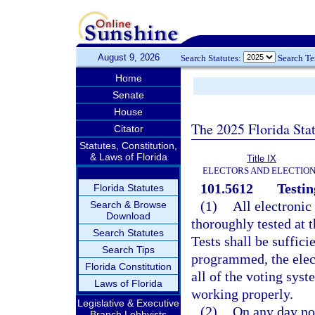
August 9, 2026
Search Statutes:
Search T
Home
Senate
House
The 2025 Florida Sta
Citator
Statutes, Constitution,
& Laws of Florida
Title IX
ELECTORS AND ELECTIO
101.5612
Testin
Florida Statutes
(1)
All electronic
Search & Browse
Download
thoroughly tested at
Search Statutes
Tests shall be suffici
Search Tips
programmed, the elect
Florida Constitution
all of the voting sys
Laws of Florida
working properly.
Legislative & Executive
(2)
On any day no
Branch Lobbyists