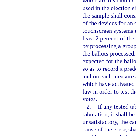
which are distributed 
used in the election s
the sample shall consi
of the devices for an 
touchscreen systems u
least 2 percent of the
by processing a group 
the ballots processed,
expected for the ball
so as to record a pre
and on each measure a
which have activated 
law in order to test t
votes.
2.
If any tested ta
tabulation, it shall 
unsatisfactory, the c
cause of the error, sh