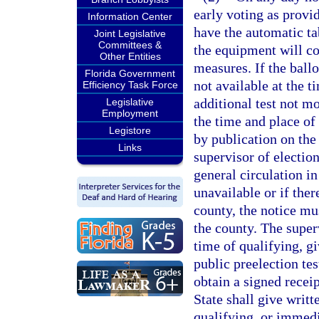
early voting as provi
Information Center
have the automatic ta
Joint Legislative
Committees &
the equipment will cor
Other Entities
measures. If the ballo
Florida Government
not available at the t
Efficiency Task Force
additional test not mo
Legislative
Employment
the time and place of 
Legistore
by publication on the
Links
supervisor of electio
general circulation i
unavailable or if ther
county, the notice mus
the county. The superv
time of qualifying, gi
public preelection tes
obtain a signed recei
State shall give writt
qualifying, or immedia