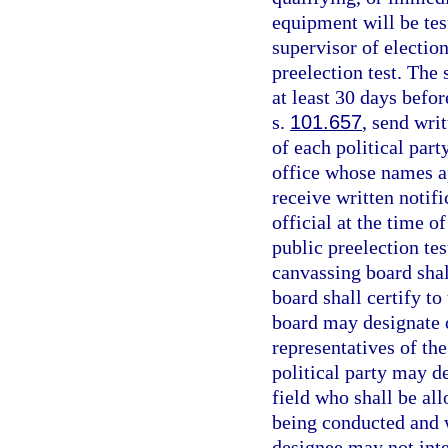
equipment will be tes
supervisor of election
preelection test. The 
at least 30 days befo
s.
101.657
, send wri
of each political part
office whose names ap
receive written notif
official at the time o
public preelection te
canvassing board sha
board shall certify to
board may designate o
representatives of the
political party may d
field who shall be al
being conducted and w
designee may not inte