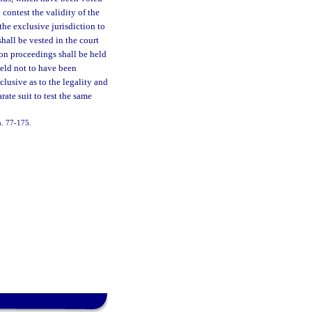
 contest the validity of the
the exclusive jurisdiction to
shall be vested in the court
ion proceedings shall be held
held not to have been
clusive as to the legality and
rate suit to test the same
h. 77-175.