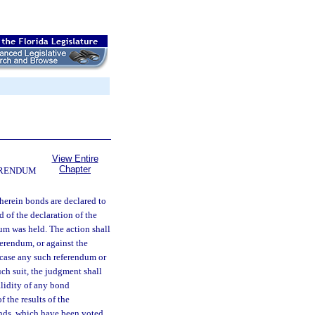
View Entire
Chapter
FERENDUM
wherein bonds are declared to
d of the declaration of the
dum was held. The action shall
ferendum, or against the
 case any such referendum or
uch suit, the judgment shall
alidity of any bond
f the results of the
bonds, which have been voted