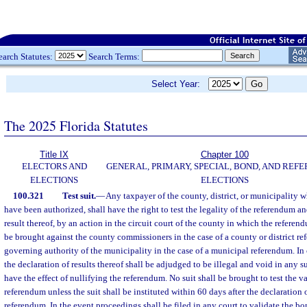
earch Statutes:
Search Terms:
Select Year:
The 2025 Florida Statutes
Title IX
Chapter 100
ELECTORS AND
GENERAL, PRIMARY, SPECIAL, BOND, AND RE
ELECTIONS
ELECTIONS
100.321
Test suit.
—
Any taxpayer of the county, district, or municipality 
have been authorized, shall have the right to test the legality of the referendum an
result thereof, by an action in the circuit court of the county in which the referen
be brought against the county commissioners in the case of a county or district re
governing authority of the municipality in the case of a municipal referendum. In
the declaration of results thereof shall be adjudged to be illegal and void in any s
have the effect of nullifying the referendum. No suit shall be brought to test the v
referendum unless the suit shall be instituted within 60 days after the declaration o
referendum. In the event proceedings shall be filed in any court to validate the 