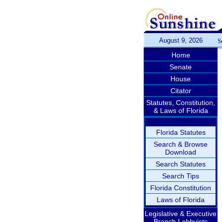
August 9, 2026
S
Home
Senate
House
Citator
Statutes, Constitution,
& Laws of Florida
Florida Statutes
Search & Browse
Download
Search Statutes
Search Tips
Florida Constitution
Laws of Florida
Legislative & Executive
Branch Lobbyists