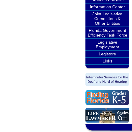
Information Center
Joint Legislative
Committees &
Other Entities
Florida Government
Efficiency Task Force
Legislative
Employment
Legistore
Links