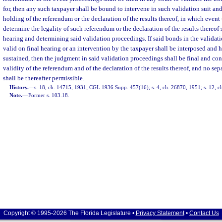
for, then any such taxpayer shall be bound to intervene in such validation suit and
holding of the referendum or the declaration of the results thereof, in which event 
determine the legality of such referendum or the declaration of the results thereof 
hearing and determining said validation proceedings. If said bonds in the validat
valid on final hearing or an intervention by the taxpayer shall be interposed and 
sustained, then the judgment in said validation proceedings shall be final and con
validity of the referendum and of the declaration of the results thereof, and no sepa
shall be thereafter permissible.
History.
—
s. 18, ch. 14715, 1931; CGL 1936 Supp. 457(16); s. 4, ch. 26870, 1951; s. 12, c
Note.
—
Former s. 103.18.
Copyright © 1995-2026 The Florida Legislature •
Privacy Statement
•
Contact Us