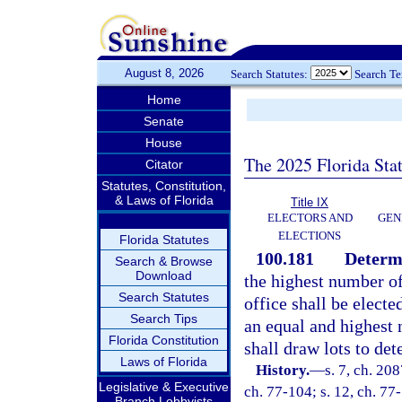
August 8, 2026
Search Statutes:
Search T
Home
Senate
House
The 2025 Florida Sta
Citator
Statutes, Constitution,
& Laws of Florida
Title IX
ELECTORS AND
GEN
ELECTIONS
Florida Statutes
100.181
Determi
Search & Browse
Download
the highest number of 
Search Statutes
office shall be electe
Search Tips
an equal and highest 
Florida Constitution
shall draw lots to det
Laws of Florida
History.
—
s. 7, ch. 20
Legislative & Executive
ch. 77-104; s. 12, ch. 77
Branch Lobbyists