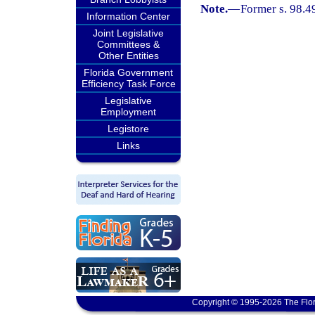
Note.
—
Former s. 98.4
Information Center
Joint Legislative
Committees &
Other Entities
Florida Government
Efficiency Task Force
Legislative
Employment
Legistore
Links
Copyright © 1995-2026 The Flor