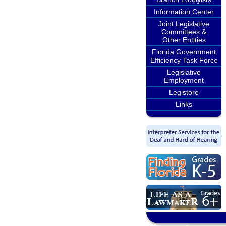
Information Center
Joint Legislative
Committees &
Other Entities
Florida Government
Efficiency Task Force
Legislative
Employment
Legistore
Links