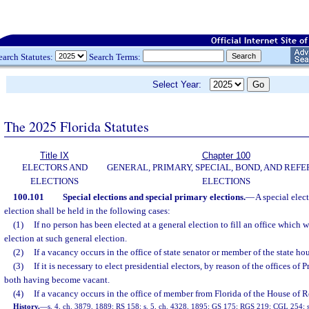
earch Statutes:
Search Terms:
Select Year:
The 2025 Florida Statutes
Title IX
Chapter 100
ELECTORS AND
GENERAL, PRIMARY, SPECIAL, BOND, AND RE
ELECTIONS
ELECTIONS
100.101
Special elections and special primary elections.
—
A special elec
election shall be held in the following cases:
(1)
If no person has been elected at a general election to fill an office which w
election at such general election.
(2)
If a vacancy occurs in the office of state senator or member of the state hou
(3)
If it is necessary to elect presidential electors, by reason of the offices of
both having become vacant.
(4)
If a vacancy occurs in the office of member from Florida of the House of R
History.
—
s. 4, ch. 3879, 1889; RS 158; s. 5, ch. 4328, 1895; GS 175; RGS 219; CGL 254; s.