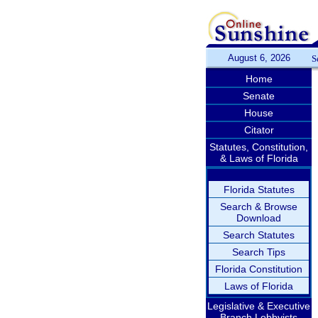
August 6, 2026
S
Home
Senate
House
Citator
Statutes, Constitution,
& Laws of Florida
Florida Statutes
Search & Browse
Download
Search Statutes
Search Tips
Florida Constitution
Laws of Florida
Legislative & Executive
Branch Lobbyists