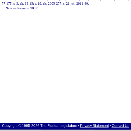
77-175; s. 3, ch. 83-15; s. 19, ch. 2005-277; s. 21, ch. 2011-40.
Note.
—
Former s. 98.08.
Copyright © 1995-2026 The Florida Legislature •
Privacy Statement
•
Contact Us