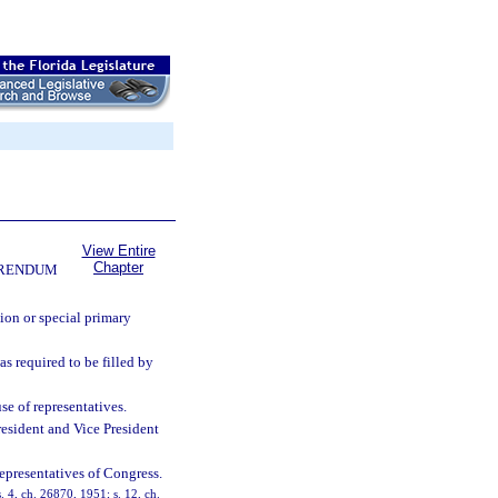
View Entire
Chapter
FERENDUM
tion or special primary
as required to be filled by
se of representatives.
 President and Vice President
epresentatives of Congress.
 4, ch. 26870, 1951; s. 12, ch.