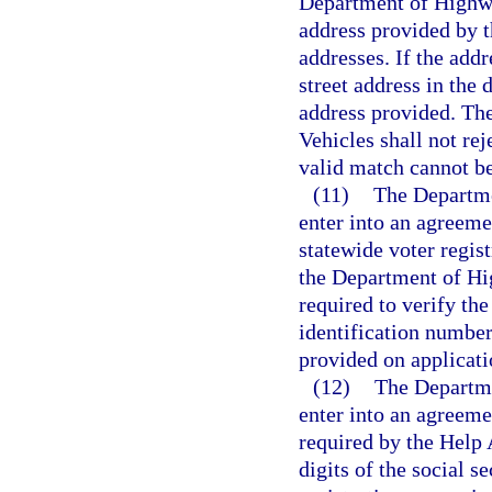
Department of Highwa
address provided by th
addresses. If the add
street address in the 
address provided. Th
Vehicles shall not rej
valid match cannot b
(11)
The Departme
enter into an agreeme
statewide voter regis
the Department of Hi
required to verify th
identification number,
provided on applicatio
(12)
The Departme
enter into an agreeme
required by the Help 
digits of the social s