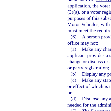
application, the vote
(3)(a), or a voter reg
purposes of this sub
Motor Vehicles, with 
must meet the requir
(6)
A person provi
office may not:
(a)
Make any chang
applicant provides a s
change or discuss or s
or party registration;
(b)
Display any po
(c)
Make any state
or effect of which is 
or
(d)
Disclose any a
needed for the adminis