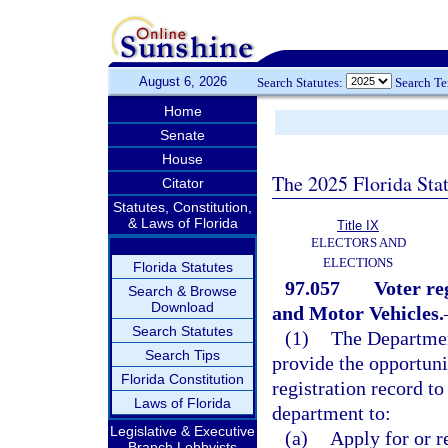
August 6, 2026
Search Statutes:
Search T
Home
Senate
House
The 2025 Florida Sta
Citator
Statutes, Constitution,
& Laws of Florida
Title IX
ELECTORS AND
ELECTIONS
Florida Statutes
97.057
Voter re
Search & Browse
Download
and Motor Vehicles.
Search Statutes
(1)
The Departmen
Search Tips
provide the opportunit
Florida Constitution
registration record t
Laws of Florida
department to:
Legislative & Executive
(a)
Apply for or r
Branch Lobbyists