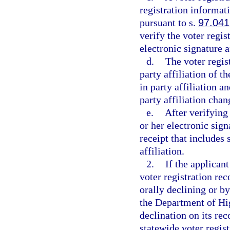
registration informati
pursuant to s.
97.041
verify the voter regi
electronic signature 
d.
The voter regis
party affiliation of t
in party affiliation a
party affiliation chan
e.
After verifying
or her electronic sig
receipt that includes
affiliation.
2.
If the applicant
voter registration rec
orally declining or by
the Department of Hi
declination on its rec
statewide voter regis