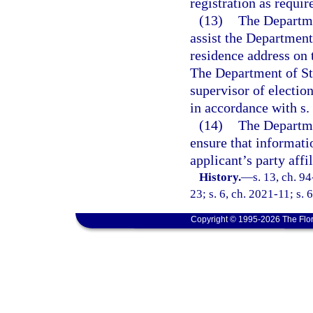
registration as requir
(13)
The Departme
assist the Department
residence address on t
The Department of Sta
supervisor of electio
in accordance with s.
(14)
The Departme
ensure that informati
applicant’s party affi
History.
—
s. 13, ch. 9
23; s. 6, ch. 2021-11; s. 
Copyright © 1995-2026 The Flor