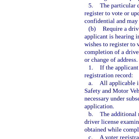
5.
The particular 
register to vote or up
confidential and may 
(b)
Require a driv
applicant is hearing 
wishes to register to 
completion of a driver
or change of address.
1.
If the applicant
registration record:
a.
All applicable
Safety and Motor Vehi
necessary under subse
application.
b.
The additional 
driver license examin
obtained while comple
c.
A voter registra