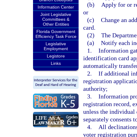
(b)
Apply for or r
Information Center
or
Joint Legislative
(c)
Change an addr
Committees &
Other Entities
card.
Florida Government
(2)
The Departmen
Efficiency Task Force
(a)
Notify each ind
Legislative
Employment
1.
Information gat
Legistore
identification card a
Links
automatically transfer
2.
If additional i
registration applicati
authority;
3.
Information pro
registration record, e
unless the individual 
separately consents t
4.
All declination
voter registration pu