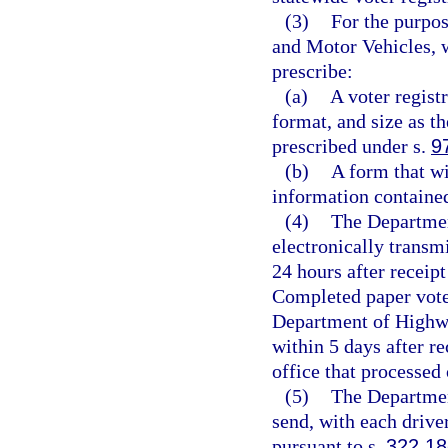
(3)
For the purpos
and Motor Vehicles, w
prescribe:
(a)
A voter registr
format, and size as t
prescribed under s.
9
(b)
A form that wi
information contained
(4)
The Departmen
electronically transm
24 hours after receipt
Completed paper voter
Department of Highwa
within 5 days after re
office that processed 
(5)
The Departmen
send, with each drive
pursuant to s.
322.18