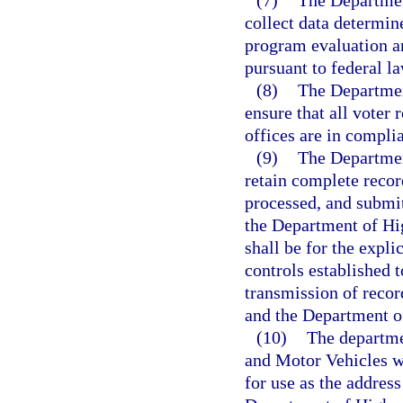
(7)
The Departmen
collect data determin
program evaluation a
pursuant to federal la
(8)
The Departmen
ensure that all voter 
offices are in compli
(9)
The Departmen
retain complete recor
processed, and submit
the Department of Hi
shall be for the expl
controls established 
transmission of recor
and the Department o
(10)
The departme
and Motor Vehicles wi
for use as the address