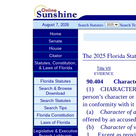
August 7, 2026
Search Statutes:
Search T
Home
Senate
House
The 2025 Florida Sta
Citator
Statutes, Constitution,
& Laws of Florida
Title VII
EVIDENCE
90.404
Characte
Florida Statutes
(1)
CHARACTER
Search & Browse
Download
person’s character or 
Search Statutes
in conformity with it 
Search Tips
(a)
Character of 
Florida Constitution
offered by an accused,
Laws of Florida
(b)
Character of v
Legislative & Executive
1.
Except as provi
Branch Lobbyists