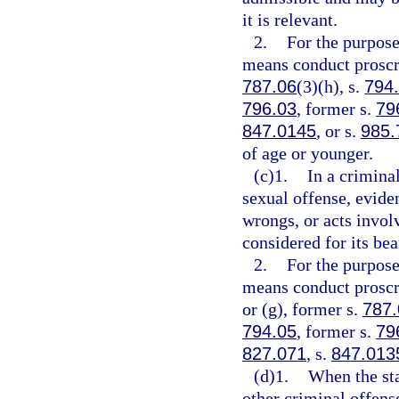
it is relevant.
2.
For the purpose
means conduct proscr
787.06
(3)(h), s.
794
796.03
, former s.
79
847.0145
, or s.
985.
of age or younger.
(c)1.
In a crimina
sexual offense, evide
wrongs, or acts invol
considered for its bea
2.
For the purpose
means conduct proscr
or (g), former s.
787.
794.05
, former s.
79
827.071
, s.
847.013
(d)1.
When the sta
other criminal offens