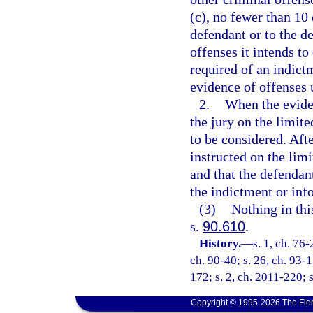
(c), no fewer than 10 d
defendant or to the de
offenses it intends to
required of an indict
evidence of offenses 
2.
When the eviden
the jury on the limit
to be considered. Afte
instructed on the lim
and that the defendan
the indictment or inf
(3)
Nothing in thi
s.
90.610
.
History.
—
s. 1, ch. 76-
ch. 90-40; s. 26, ch. 93-1
172; s. 2, ch. 2011-220; 
Copyright © 1995-2026 The Flor