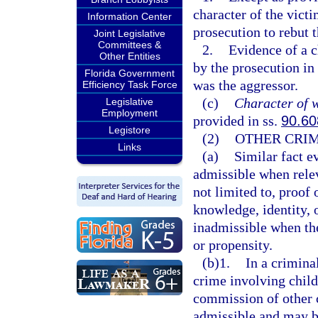
character of the vict
Information Center
prosecution to rebut th
Joint Legislative
Committees &
2.
Evidence of a c
Other Entities
by the prosecution in
Florida Government
was the aggressor.
Efficiency Task Force
(c)
Character of w
Legislative
Employment
provided in ss.
90.60
Legistore
(2)
OTHER CRIM
Links
(a)
Similar fact e
admissible when releva
not limited to, proof 
knowledge, identity, o
inadmissible when the
or propensity.
(b)1.
In a crimina
crime involving child
commission of other c
admissible and may be