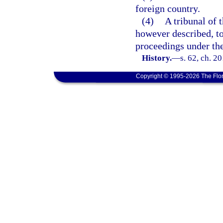
foreign country.
(4)
A tribunal of t
however described, to
proceedings under th
History.
—
s. 62, ch. 2
Copyright © 1995-2026 The Flor