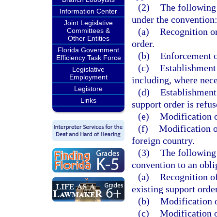
(2)
The following 
Information Center
under the convention
Joint Legislative
(a)
Recognition or
Committees &
Other Entities
order.
Florida Government
(b)
Enforcement of
Efficiency Task Force
(c)
Establishment o
Legislative
Employment
including, where nece
Legistore
(d)
Establishment 
Links
support order is refu
(e)
Modification of
(f)
Modification of
foreign country.
(3)
The following 
convention to an obli
(a)
Recognition of
existing support order 
(b)
Modification of
(c)
Modification o