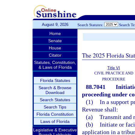
August 9, 2026
Search Statutes:
Search T
Home
Senate
House
The 2025 Florida Sta
Citator
Statutes, Constitution,
& Laws of Florida
Title VI
CIVIL PRACTICE AND
PROCEDURE
Florida Statutes
88.7041
Initiat
Search & Browse
Download
proceeding under co
Search Statutes
(1)
In a support p
Search Tips
Revenue shall:
Florida Constitution
(a)
Transmit and r
Laws of Florida
(b)
Initiate or fac
Legislative & Executive
application in a tribun
Branch Lobbyists