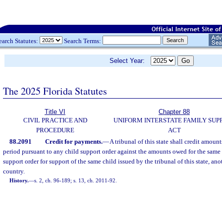
earch Statutes:
Search Terms:
Select Year:
The 2025 Florida Statutes
Title VI
Chapter 88
CIVIL PRACTICE AND
UNIFORM INTERSTATE FAMILY SUP
PROCEDURE
ACT
88.2091
Credit for payments.
—
A tribunal of this state shall credit amount
period pursuant to any child support order against the amounts owed for the same
support order for support of the same child issued by the tribunal of this state, anot
country.
History.
—
s. 2, ch. 96-189; s. 13, ch. 2011-92.