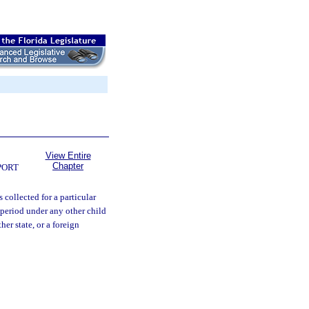
View Entire
Chapter
PORT
s collected for a particular
 period under any other child
her state, or a foreign