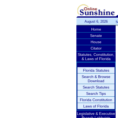
August 6, 2026
S
Home
Senate
House
Citator
Statutes, Constitution,
& Laws of Florida
Florida Statutes
Search & Browse
Download
Search Statutes
Search Tips
Florida Constitution
Laws of Florida
Legislative & Executive
Branch Lobbyists