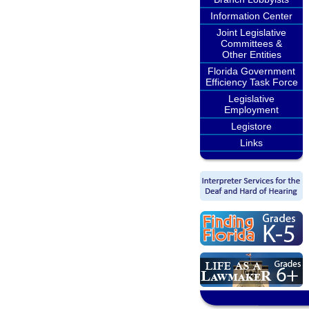
Information Center
Joint Legislative
Committees &
Other Entities
Florida Government
Efficiency Task Force
Legislative
Employment
Legistore
Links