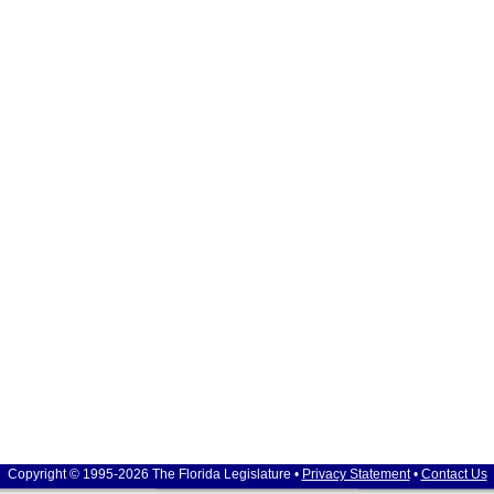
Copyright © 1995-2026 The Florida Legislature •
Privacy Statement
•
Contact Us