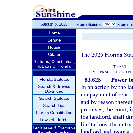
August 8, 2026
Search Statutes:
Search T
Home
Senate
House
The 2025 Florida Sta
Citator
Statutes, Constitution,
& Laws of Florida
Title VI
CIVIL PRACTICE AND P
83.625
Power to
Florida Statutes
In an action by the l
Search & Browse
Download
nonpayment of rent, if
Search Statutes
and by reason thereof 
Search Tips
premises, the court, 
Florida Constitution
the landlord, shall di
Laws of Florida
limitations, the entr
Legislative & Executive
landlord and against 
Branch Lobbyists