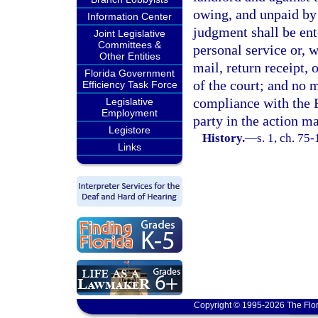
owing, and unpaid by
Information Center
judgment shall be ent
Joint Legislative
Committees &
personal service or, w
Other Entities
mail, return receipt, 
Florida Government
of the court; and no
Efficiency Task Force
compliance with the F
Legislative
Employment
party in the action m
Legistore
History.
—
s. 1, ch. 75-
Links
Copyright © 1995-2026 The Flor