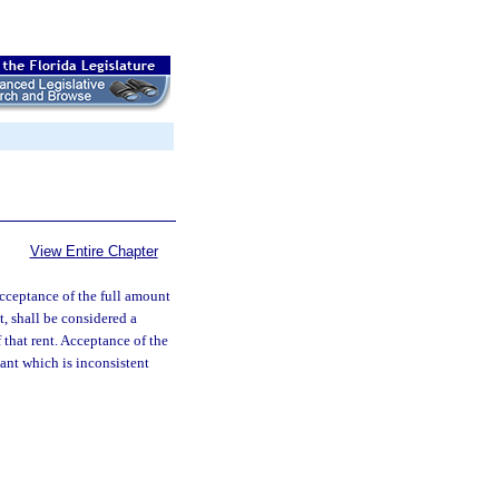
View Entire Chapter
cceptance of the full amount
, shall be considered a
 that rent. Acceptance of the
ant which is inconsistent