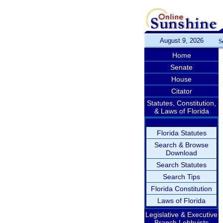
August 9, 2026
S
Home
Senate
House
Citator
Statutes, Constitution,
& Laws of Florida
Florida Statutes
Search & Browse
Download
Search Statutes
Search Tips
Florida Constitution
Laws of Florida
Legislative & Executive
Branch Lobbyists