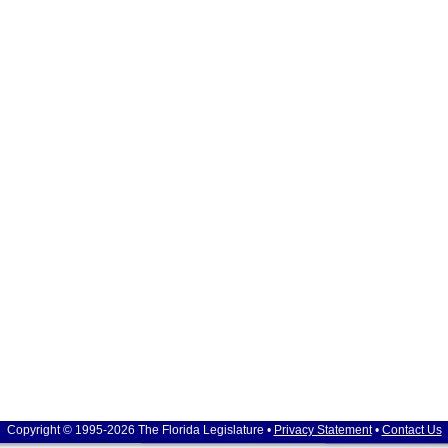
Copyright © 1995-2026 The Florida Legislature •
Privacy Statement
•
Contact Us