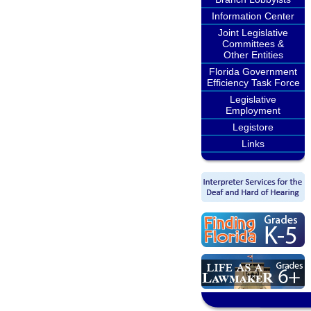
Information Center
Joint Legislative
Committees &
Other Entities
Florida Government
Efficiency Task Force
Legislative
Employment
Legistore
Links