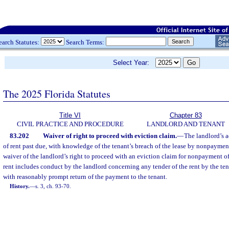
earch Statutes:
Search Terms:
Select Year:
The 2025 Florida Statutes
Title VI
Chapter 83
CIVIL PRACTICE AND PROCEDURE
LANDLORD AND TENANT
83.202
Waiver of right to proceed with eviction claim.
—
The landlord’s a
of rent past due, with knowledge of the tenant’s breach of the lease by nonpayment
waiver of the landlord’s right to proceed with an eviction claim for nonpayment of
rent includes conduct by the landlord concerning any tender of the rent by the ten
with reasonably prompt return of the payment to the tenant.
History.
—
s. 3, ch. 93-70.