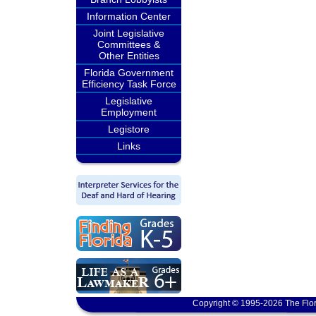
Information Center
Joint Legislative
Committees &
Other Entities
Florida Government
Efficiency Task Force
Legislative
Employment
Legistore
Links
Copyright © 1995-2026 The Flor