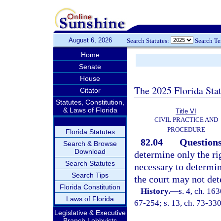
August 6, 2026
Search Statutes:
Search T
Home
Senate
House
The 2025 Florida Sta
Citator
Statutes, Constitution,
& Laws of Florida
Title VI
CIVIL PRACTICE AND
PROCEDURE
Florida Statutes
82.04
Questions
Search & Browse
Download
determine only the ri
Search Statutes
necessary to determine
Search Tips
the court may not dete
Florida Constitution
History.
—
s. 4, ch. 1
Laws of Florida
67-254; s. 13, ch. 73-330;
Legislative & Executive
Branch Lobbyists