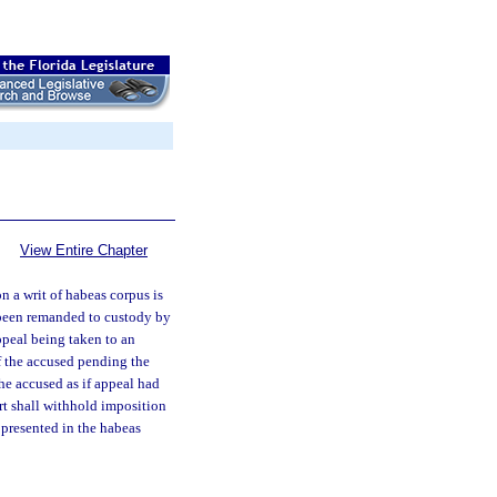
View Entire Chapter
 a writ of habeas corpus is
 been remanded to custody by
ppeal being taken to an
of the accused pending the
the accused as if appeal had
urt shall withhold imposition
 presented in the habeas