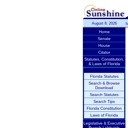
August 8, 2026
S
Home
Senate
House
Citator
Statutes, Constitution,
& Laws of Florida
Florida Statutes
Search & Browse
Download
Search Statutes
Search Tips
Florida Constitution
Laws of Florida
Legislative & Executive
Branch Lobbyists