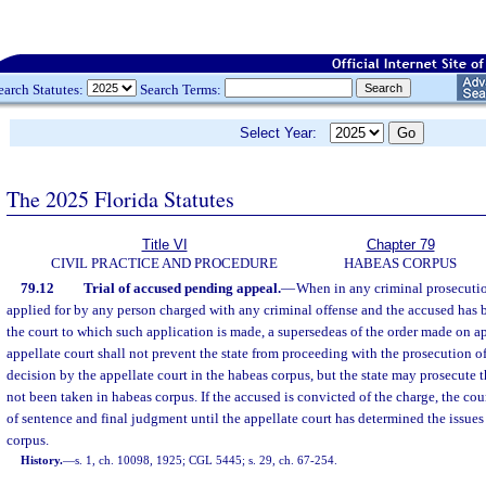
earch Statutes:
Search Terms:
Select Year:
The 2025 Florida Statutes
Title VI
Chapter 79
CIVIL PRACTICE AND PROCEDURE
HABEAS CORPUS
79.12
Trial of accused pending appeal.
—
When in any criminal prosecution
applied for by any person charged with any criminal offense and the accused has
the court to which such application is made, a supersedeas of the order made on a
appellate court shall not prevent the state from proceeding with the prosecution 
decision by the appellate court in the habeas corpus, but the state may prosecute 
not been taken in habeas corpus. If the accused is convicted of the charge, the co
of sentence and final judgment until the appellate court has determined the issues
corpus.
History.
—
s. 1, ch. 10098, 1925; CGL 5445; s. 29, ch. 67-254.