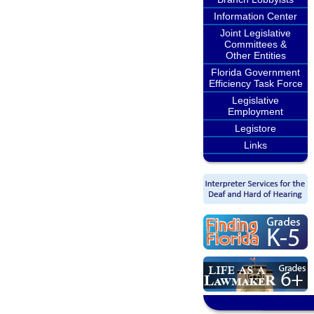
Information Center
Joint Legislative
Committees &
Other Entities
Florida Government
Efficiency Task Force
Legislative
Employment
Legistore
Links