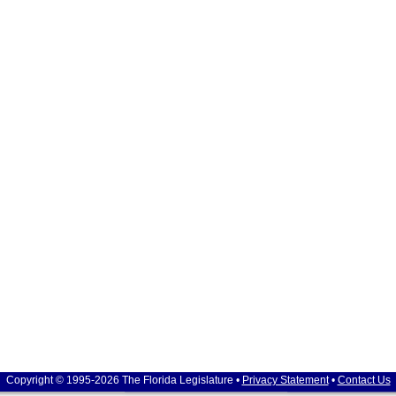
Copyright © 1995-2026 The Florida Legislature •
Privacy Statement
•
Contact Us