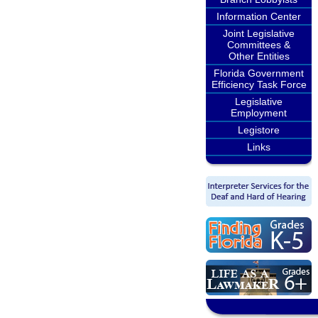
Information Center
Joint Legislative
Committees &
Other Entities
Florida Government
Efficiency Task Force
Legislative
Employment
Legistore
Links