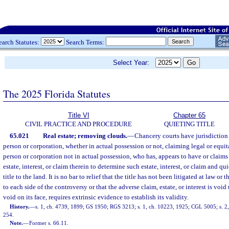
earch Statutes:
Search Terms:
Select Year:
The 2025 Florida Statutes
Title VI
Chapter 65
CIVIL PRACTICE AND PROCEDURE
QUIETING TITLE
65.021
Real estate; removing clouds.
—
Chancery courts have jurisdiction
person or corporation, whether in actual possession or not, claiming legal or equita
person or corporation not in actual possession, who has, appears to have or claims
estate, interest, or claim therein to determine such estate, interest, or claim and q
title to the land. It is no bar to relief that the title has not been litigated at law or 
to each side of the controversy or that the adverse claim, estate, or interest is void
void on its face, requires extrinsic evidence to establish its validity.
History.
—
s. 1, ch. 4739, 1899; GS 1950; RGS 3213; s. 1, ch. 10223, 1925; CGL 5005; s. 2,
254.
Note.
—
Former s. 66.11.