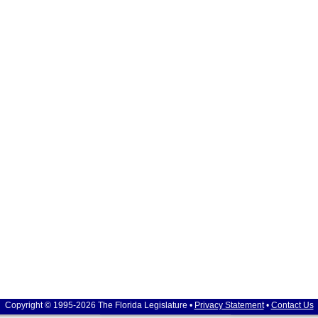
Copyright © 1995-2026 The Florida Legislature •
Privacy Statement
•
Contact Us