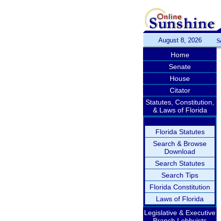
August 8, 2026
S
Home
Senate
House
Citator
Statutes, Constitution,
& Laws of Florida
Florida Statutes
Search & Browse
Download
Search Statutes
Search Tips
Florida Constitution
Laws of Florida
Legislative & Executive
Branch Lobbyists