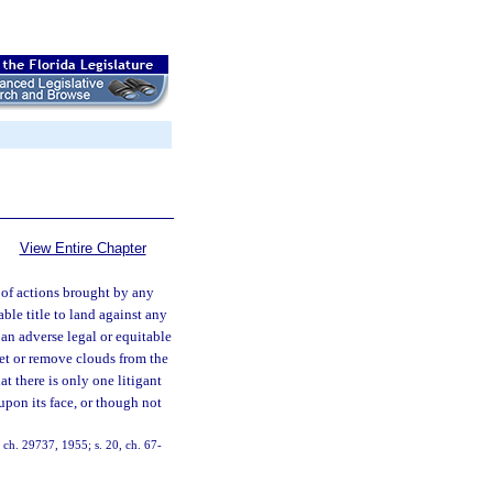
View Entire Chapter
 of actions brought by any
ble title to land against any
 an adverse legal or equitable
uiet or remove clouds from the
that there is only one litigant
 upon its face, or though not
 ch. 29737, 1955; s. 20, ch. 67-